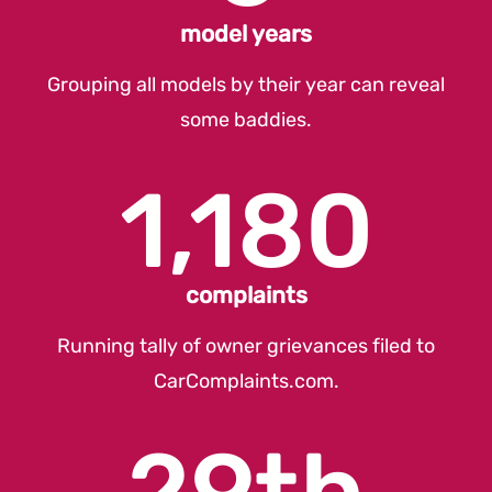
model years
Grouping all models by their year can reveal
some baddies.
1,180
complaints
Running tally of owner grievances filed to
CarComplaints.com
.
29th