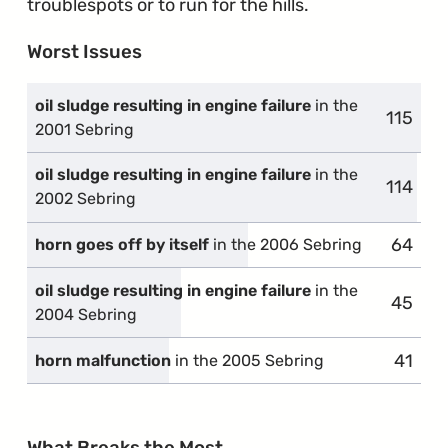
troublespots or to run for the hills.
Worst Issues
oil sludge resulting in engine failure
in the
115
compla
2001 Sebring
oil sludge resulting in engine failure
in the
114
compla
2002 Sebring
64
compla
horn goes off by itself
in the 2006 Sebring
oil sludge resulting in engine failure
in the
45
compla
2004 Sebring
41
compl
horn malfunction
in the 2005 Sebring