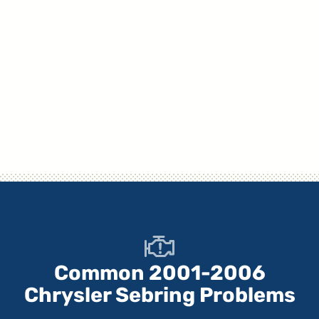
Common 2001-2006
Chrysler Sebring Problems