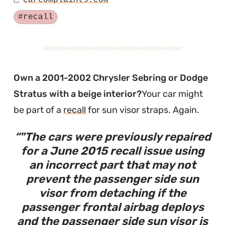
carcomplaints.com
on
Source
Five
Tagged
#recall
Injuries.
One
Massive
Airbag
Own a 2001-2002 Chrysler Sebring or Dodge
Recall."
Stratus with a beige interior?
Your car might
be part of a
recall
for sun visor straps. Again.
"
The cars were previously repaired
for a June 2015 recall issue using
an incorrect part that may not
prevent the passenger side sun
visor from detaching if the
passenger frontal airbag deploys
and the passenger side sun visor is