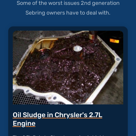
Some of the worst issues 2nd generation
Sebring owners have to deal with.
Oil Sludge in Chrysler's 2.7L
Engine