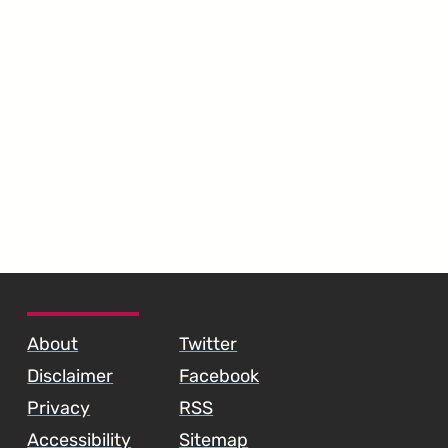
SKIP TO FOOTER CONTENT
About
Twitter
Disclaimer
Facebook
Privacy
RSS
Accessibility
Sitemap