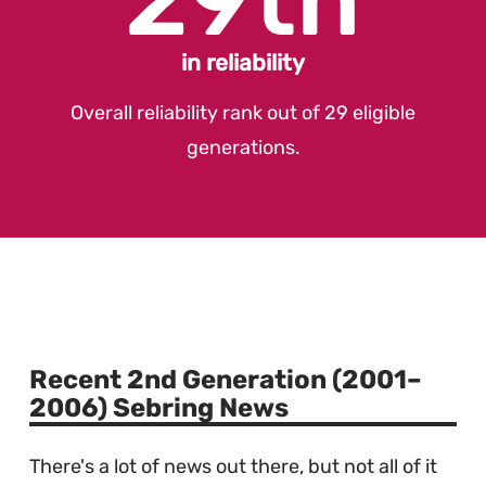
in reliability
Overall reliability rank out of 29 eligible
generations.
Recent 2nd Generation (2001–
2006) Sebring News
There's a lot of news out there, but not all of it