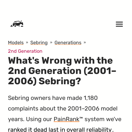
SKIP TO CONTENT
Models
Sebring
Generations
2nd Generation
What's Wrong with the
2nd Generation (2001–
2006) Sebring?
Sebring owners have made 1,180
complaints about the 2001–2006 model
years. Using our
PainRank
™ system we've
ranked it dead last in overall reliability
,