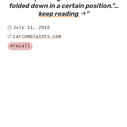
folded down in a certain position.
"…
keep reading
article
"Sebring
July 11, 2016
Sun
Posted
Visor
carcomplaints.com
on
Source
Recall,
Tagged
#recall
Part
Two"