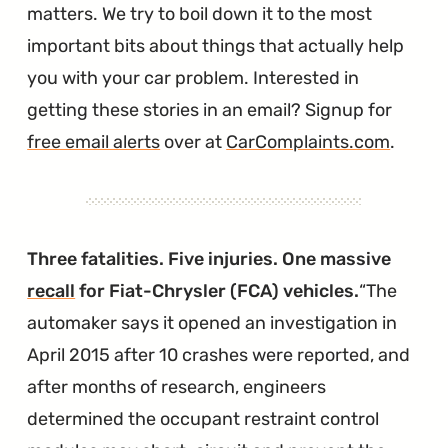
matters. We try to boil down it to the most
important bits about things that actually help
you with your car problem. Interested in
getting these stories in an email? Signup for
free email alerts
over at
CarComplaints.com
.
Three fatalities. Five injuries. One massive
recall
for Fiat-Chrysler (FCA) vehicles.
The
automaker says it opened an investigation in
April 2015 after 10 crashes were reported, and
after months of research, engineers
determined the occupant restraint control