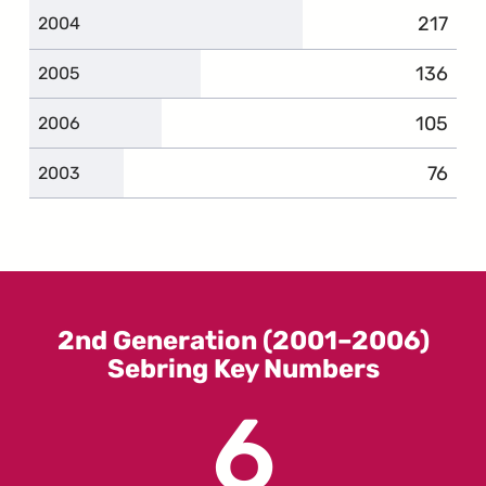
217
compla
2004
136
complai
2005
105
complai
2006
76
compl
2003
2nd Generation (2001–2006)
Sebring Key Numbers
6