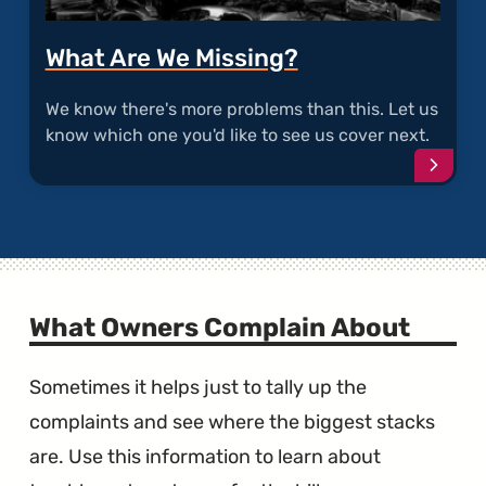
What Are We Missing?
We know there's more problems than this. Let us
know which one you'd like to see us cover next.
Conti
What Owners Complain About
Sometimes it helps just to tally up the
complaints and see where the biggest stacks
are. Use this information to learn about