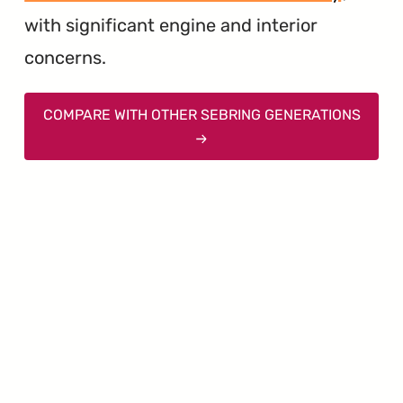
with significant engine and interior
concerns.
COMPARE WITH OTHER SEBRING GENERATIONS