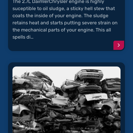
The 2.7L DaimlerChrysler engine is highly
suceptible to oil sludge, a sticky hell stew that
coats the inside of your engine. The sludge
retains heat and starts putting severe strain on
the mechanical parts of your engine. This all
spells di…
Conti
readi
articl
"Oil
Sludg
in
Chrysl
2.7L
Engin