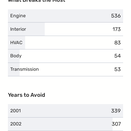
What Breaks the Most
536
complai
Engine
173
compla
Interior
83
compla
HVAC
54
compla
Body
53
compla
Transmission
Years to Avoid
339
complai
2001
307
complai
2002