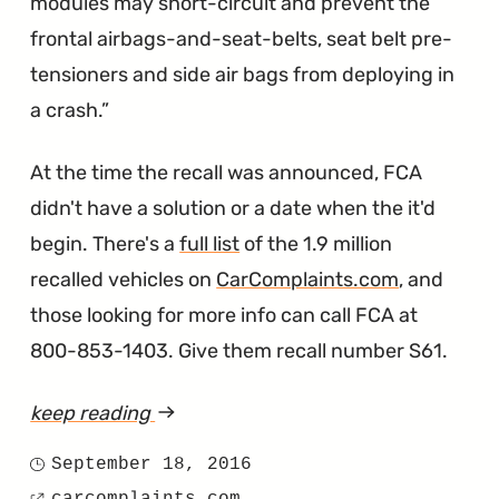
modules may short-circuit and prevent the
frontal airbags-and-seat-belts, seat belt pre-
tensioners and side air bags from deploying in
a crash.
At the time the recall was announced, FCA
didn't have a solution or a date when the it'd
begin. There's a
full list
of the 1.9 million
recalled vehicles on
CarComplaints.com
, and
those looking for more info can call FCA at
800-853-1403. Give them recall number S61.
keep reading
article
"Three
September 18, 2016
Posted
Fatalities.