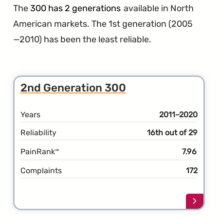
The
300 has 2 generations
available in North
American markets. The 1st generation (2005
—2010) has been the least reliable.
2nd Generation 300
Years
2011–2020
Reliability
16th out of 29
PainRank
7.96
™
Complaints
172
Learn
more