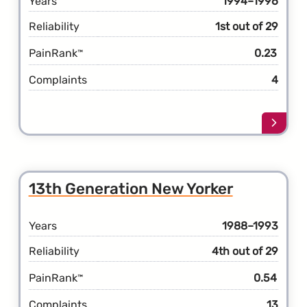
Years
1994–1996
Reliability
1st out of 29
PainRank
0.23
™
Complaints
4
Learn
more
about
the
14th
13th Generation New Yorker
Gener
New
Yorke
Years
1988–1993
Reliability
4th out of 29
PainRank
0.54
™
Complaints
13