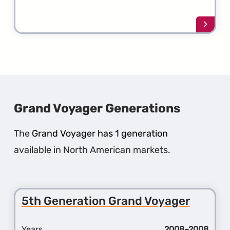
Learn
more
about
the
1st
Gener
Crossf
Grand Voyager Generations
The
Grand Voyager has 1 generation
available in North American markets.
5th Generation Grand Voyager
Years
2008–2008