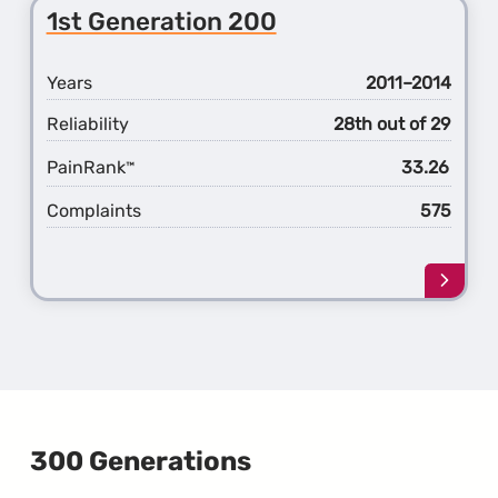
2nd
1st Generation 200
Gener
200
Years
2011–2014
Reliability
28th out of 29
PainRank
33.26
™
Complaints
575
Learn
more
about
the
1st
Gener
200
300 Generations