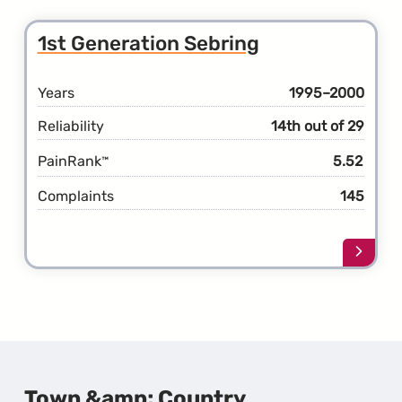
the
2nd
1st Generation Sebring
Gener
Sebri
Years
1995–2000
Reliability
14th out of 29
PainRank
5.52
™
Complaints
145
Learn
more
about
the
1st
Gener
Sebri
Town &amp; Country