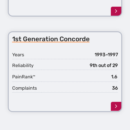
Learn
more
about
the
2nd
1st Generation Concorde
Gener
Conco
Years
1993–1997
Reliability
9th out of 29
PainRank
1.6
™
Complaints
36
Learn
more
about
the
1st