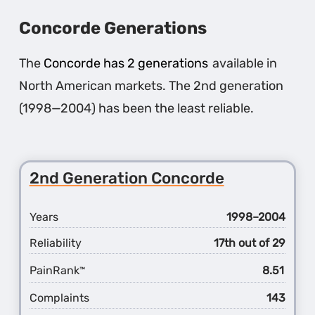
Concorde Generations
The
Concorde has 2 generations
available in
North American markets. The 2nd generation
(1998—2004) has been the least reliable.
2nd Generation Concorde
Years
1998–2004
Reliability
17th out of 29
PainRank
8.51
™
Complaints
143