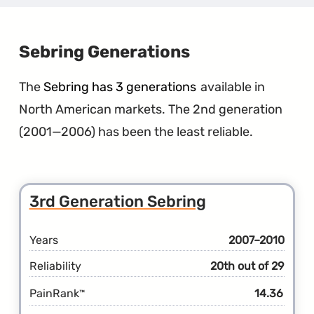
Gener
Pacifi
Hybri
Sebring Generations
The
Sebring has 3 generations
available in
North American markets. The 2nd generation
(2001—2006) has been the least reliable.
3rd Generation Sebring
Years
2007–2010
Reliability
20th out of 29
PainRank
14.36
™