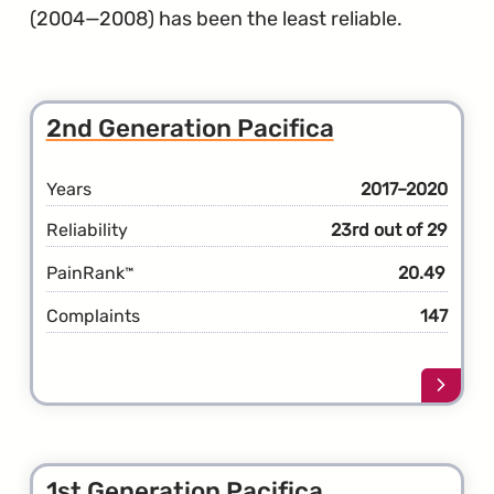
(2004—2008) has been the least reliable.
2nd Generation Pacifica
Years
2017–2020
Reliability
23rd out of 29
PainRank
20.49
™
Complaints
147
Learn
more
about
the
2nd
1st Generation Pacifica