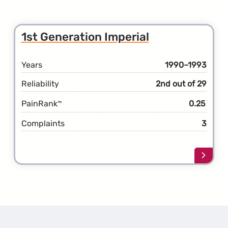
1st Generation Imperial
Years
1990–1993
Reliability
2nd out of 29
PainRank
0.25
™
Complaints
3
Learn
more
about
the
1st
Gener
Imperi