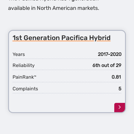
available in North American markets.
1st Generation Pacifica Hybrid
Years
2017–2020
Reliability
6th out of 29
PainRank
0.81
™
Complaints
5
Learn
more
about
the
1st