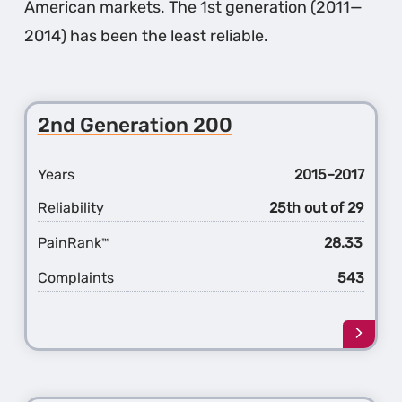
American markets. The 1st generation (2011—
2014) has been the least reliable.
2nd Generation 200
Years
2015–2017
Reliability
25th out of 29
PainRank
28.33
™
Complaints
543
Learn
more
about
the