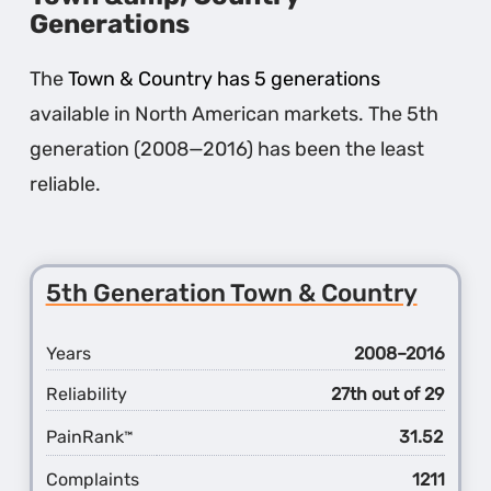
Generations
The
Town & Country has 5 generations
available in North American markets. The 5th
generation (2008—2016) has been the least
reliable.
5th Generation Town & Country
Years
2008–2016
Reliability
27th out of 29
PainRank
31.52
™
Complaints
1211