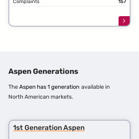
Complaints
157
Learn
more
about
the
1st
Gener
300M
Aspen Generations
The
Aspen has 1 generation
available in
North American markets.
1st Generation Aspen