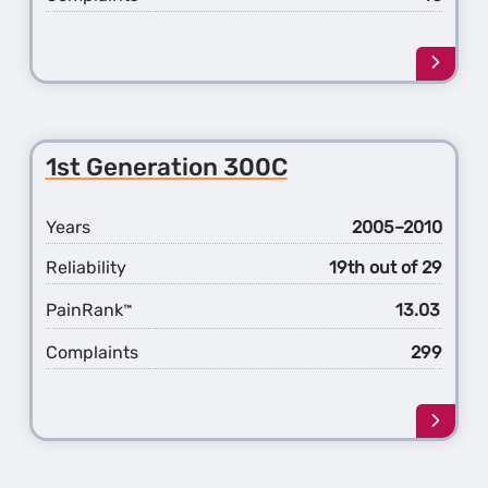
Learn
more
about
the
2nd
1st Generation 300C
Gener
300C
Years
2005–2010
Reliability
19th out of 29
PainRank
13.03
™
Complaints
299
Learn
more
about
the