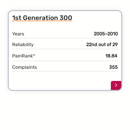
about
the
2nd
1st Generation 300
Gener
300
Years
2005–2010
Reliability
22nd out of 29
PainRank
18.84
™
Complaints
355
Learn
more
about
the
1st
Gener
300