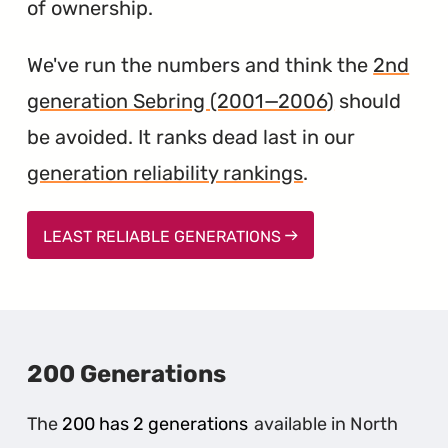
of ownership.
We've run the numbers and think the
2nd
generation Sebring (2001—2006)
should
be avoided. It ranks dead last in our
generation reliability rankings
.
LEAST RELIABLE GENERATIONS
200 Generations
The
200 has 2 generations
available in North