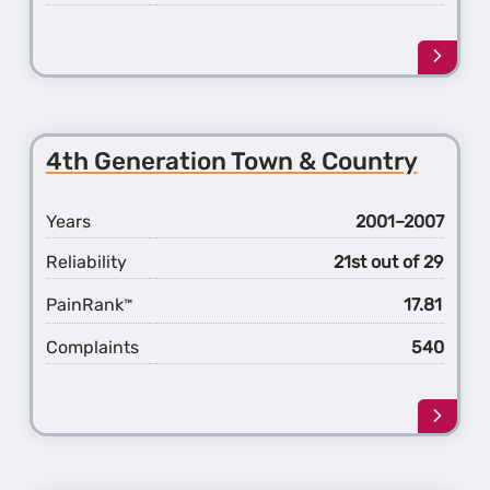
Learn
more
about
the
5th
4th Generation Town & Country
Gener
Town
&
Years
2001–2007
Count
Reliability
21st out of 29
PainRank
17.81
™
Complaints
540
Learn
more
about
the