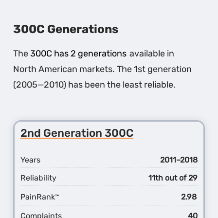
300C Generations
The
300C has 2 generations
available in
North American markets. The 1st generation
(2005—2010) has been the least reliable.
2nd Generation 300C
Years
2011–2018
Reliability
11th out of 29
PainRank
2.98
™
Complaints
40