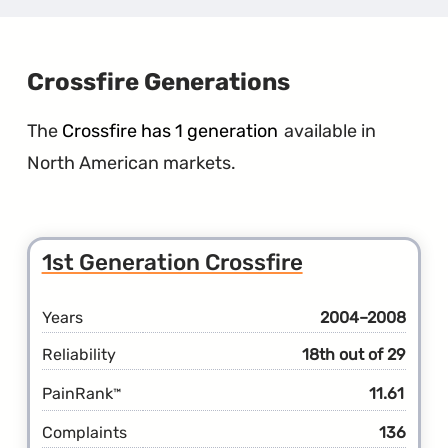
Gener
Conco
Crossfire Generations
The
Crossfire has 1 generation
available in
North American markets.
1st Generation Crossfire
Years
2004–2008
Reliability
18th out of 29
PainRank
11.61
™
Complaints
136