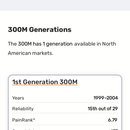
1st
Gener
300C
300M Generations
The
300M has 1 generation
available in North
American markets.
1st Generation 300M
Years
1999–2004
Reliability
15th out of 29
PainRank
6.79
™