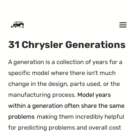
SKIP TO CONTENT
31 Chrysler Generations
A generation is a collection of years for a
specific model where there isn't much
change in the design, parts used, or the
manufacturing process.
Model years
within a generation often share the same
problems
making them incredibly helpful
for predicting problems and overall cost