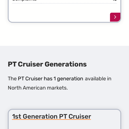
Learn
more
about
the
13th
Gener
New
Yorke
PT Cruiser Generations
The
PT Cruiser has 1 generation
available in
North American markets.
1st Generation PT Cruiser