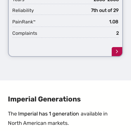
Reliability
7th out of 29
PainRank
1.08
™
Complaints
2
Learn
more
about
the
5th
Gener
Grand
Voyag
Imperial Generations
The
Imperial has 1 generation
available in
North American markets.