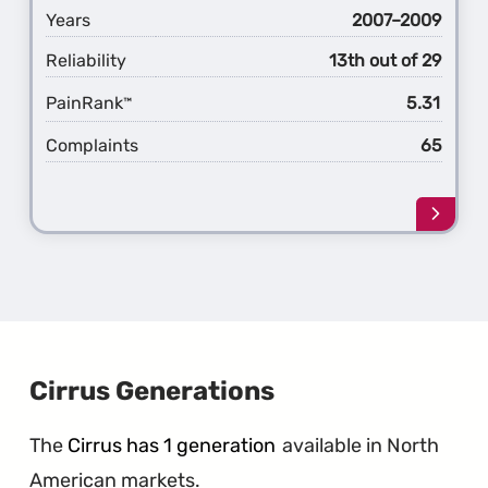
Years
2007–2009
Reliability
13th out of 29
PainRank
5.31
™
Complaints
65
Learn
more
about
the
1st
Gener
Aspen
Cirrus Generations
The
Cirrus has 1 generation
available in North
American markets.