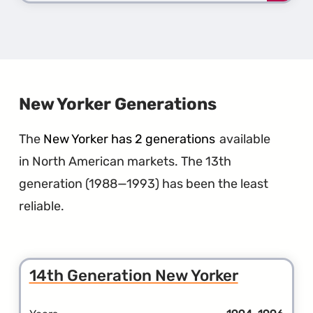
more
about
the
3rd
Gener
LeBar
New Yorker Generations
The
New Yorker has 2 generations
available
in North American markets. The 13th
generation (1988—1993) has been the least
reliable.
14th Generation New Yorker