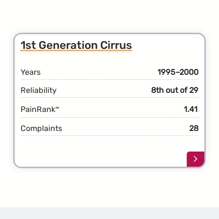
1st Generation Cirrus
Years
1995–2000
Reliability
8th out of 29
PainRank
1.41
™
Complaints
28
Learn
more
about
the
1st
Gener
Cirrus