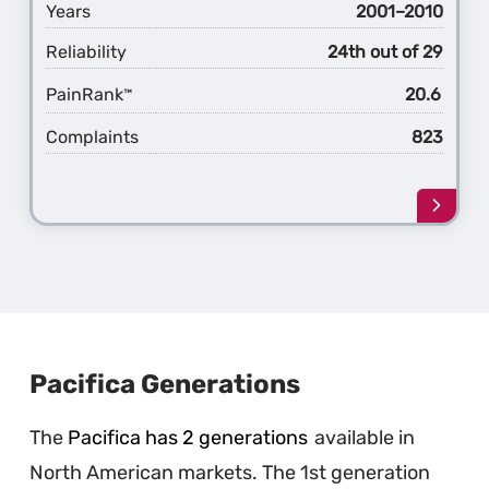
Years
2001–2010
Reliability
24th out of 29
PainRank
20.6
™
Complaints
823
Learn
more
about
the
1st
Gener
PT
Cruise
Pacifica Generations
The
Pacifica has 2 generations
available in
North American markets. The 1st generation