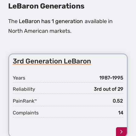
LeBaron Generations
The
LeBaron has 1 generation
available in
North American markets.
3rd Generation LeBaron
Years
1987–1995
Reliability
3rd out of 29
PainRank
0.52
™
Complaints
14
Learn