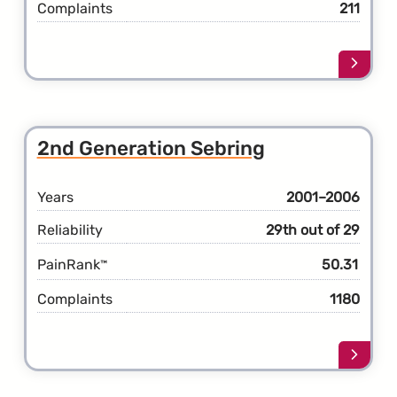
Complaints
211
Learn
more
about
the
3rd
2nd Generation Sebring
Gener
Sebri
Years
2001–2006
Reliability
29th out of 29
PainRank
50.31
™
Complaints
1180
Learn
more
about