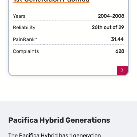
Gener
Pacifi
Years
2004–2008
Reliability
26th out of 29
PainRank
31.44
™
Complaints
628
Learn
more
about
the
1st
Gener
Pacifi
Pacifica Hybrid Generations
The
Pacifica Hybrid has 1 generation