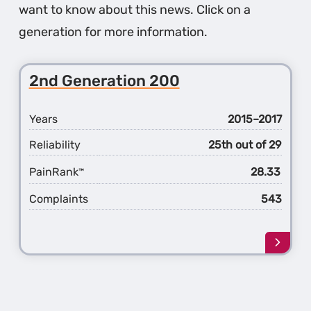
want to know about this news. Click on a
generation for more information.
2nd Generation 200
Years
2015–2017
Reliability
25th out of 29
PainRank
28.33
™
Complaints
543
Learn
more
about
the
2nd