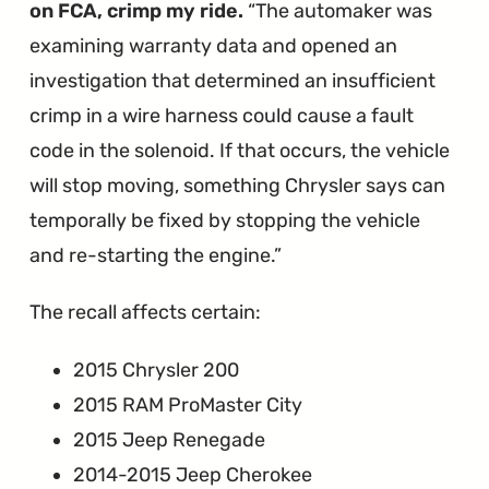
on FCA, crimp my ride.
The automaker was
examining warranty data and opened an
investigation that determined an insufficient
crimp in a wire harness could cause a fault
code in the solenoid. If that occurs, the vehicle
will stop moving, something Chrysler says can
temporally be fixed by stopping the vehicle
and re-starting the engine.
The recall affects certain:
2015 Chrysler 200
2015 RAM ProMaster City
2015 Jeep Renegade
2014-2015 Jeep Cherokee