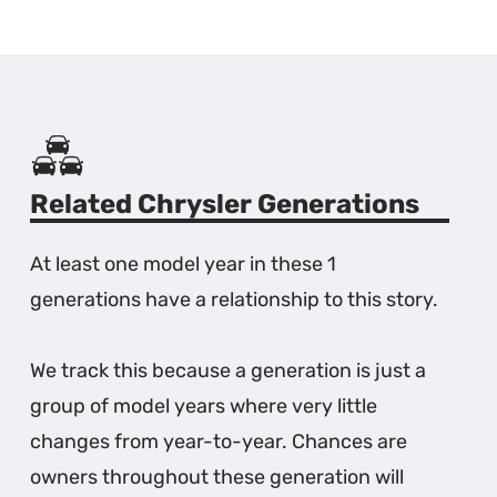
Related Chrysler Generations
At least one model year in these 1
generations have a relationship to this story.
We track this because a generation is just a
group of model years where very little
changes from year-to-year. Chances are
owners throughout these generation will