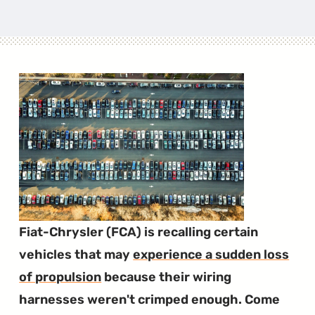
Fiat-Chrysler (FCA) is recalling certain
vehicles that may
experience a sudden loss
of propulsion
because their wiring
harnesses weren't crimped enough. Come