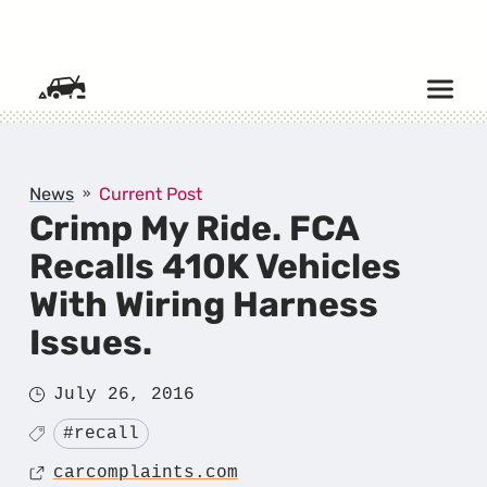
SKIP TO CONTENT
News
Current Post
Crimp My Ride. FCA
Recalls 410K Vehicles
With Wiring Harness
Issues.
Posted
July 26, 2016
on
Tagged
#recall
Source
carcomplaints.com