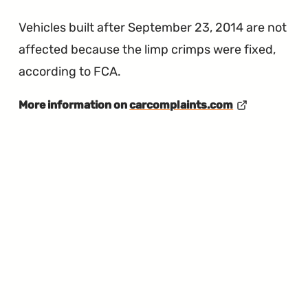
Vehicles built after September 23, 2014 are not
affected because the limp crimps were fixed,
according to FCA.
More information on
carcomplaints.com