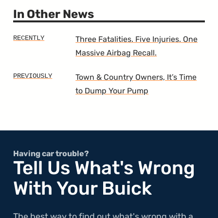
Gener
200
In Other News
Three Fatalities. Five Injuries. One
Massive Airbag Recall.
Town & Country Owners, It’s Time
to Dump Your Pump
Having car trouble?
Tell Us What's Wrong
With Your Buick
The best way to find out what's wrong with a