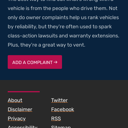
vehicle is from the people who drive them. Not
only do owner complaints help us rank vehicles
by reliability, but they're often used to spark
class-action lawsuits and warranty extensions.
Plus, they're a great way to vent.
ADD A COMPLAINT
SKIP TO FOOTER CONTENT
About
Twitter
Disclaimer
Facebook
Privacy
RSS
Accessibility
Sitemap