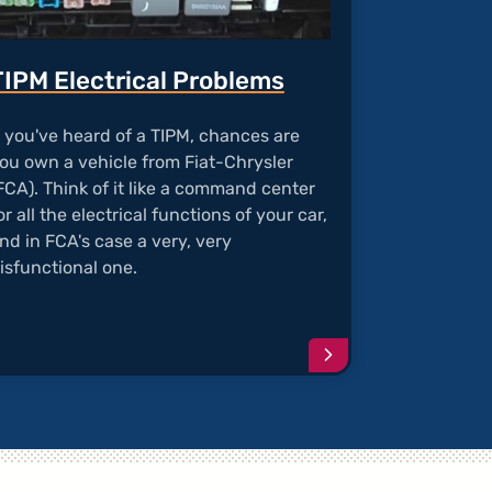
TIPM Electrical Problems
f you've heard of a TIPM, chances are
ou own a vehicle from Fiat-Chrysler
FCA). Think of it like a command center
or all the electrical functions of your car,
nd in FCA's case a very, very
isfunctional one.
e
Continue
reading
article
r's
"TIPM
us
Electrical
Problems"