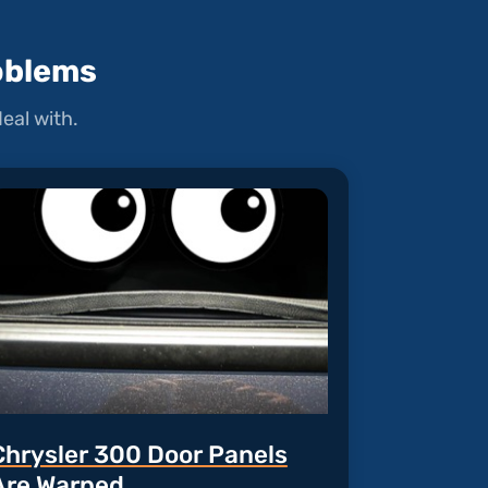
oblems
eal with.
Chrysler 300 Door Panels
Are Warped