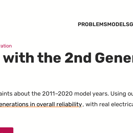
PROBLEMS
MODELS
G
ation
 with the 2nd Gene
ints about the 2011–2020 model years. Using o
nerations in overall reliability
, with real electri