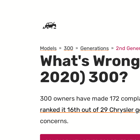
SKIP TO CONTENT
Models
300
Generations
2nd Gener
What's Wrong
2020) 300?
300 owners have made 172 compla
ranked it 16th out of 29 Chrysler ge
concerns.