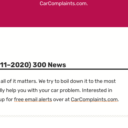
CarComplaints.com
.
011–2020) 300 News
all of it matters. We try to boil down it to the most
ly help you with your car problem. Interested in
up for
free email alerts
over at
CarComplaints.com
.