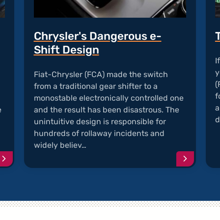
Chrysler's Dangerous e-
Shift Design
I
y
Fiat-Chrysler (FCA) made the switch
(
from a traditional gear shifter to a
f
monostable electronically controlled one
a
e
and the result has been disastrous. The
d
unintuitive design is responsible for
hundreds of rollaway incidents and
widely believ…
Continue
Continu
reading
reading
article
article
"Chrysler
"Chrysle
Vehicles
Dangero
with
e-
Recalled
Shift