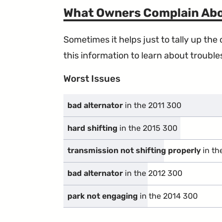
What Owners Complain Ab
Sometimes it helps just to tally up th
this information to learn about troublesp
Worst Issues
bad alternator
in the 2011 300
hard shifting
in the 2015 300
transmission not shifting properly
in th
bad alternator
in the 2012 300
park not engaging
in the 2014 300