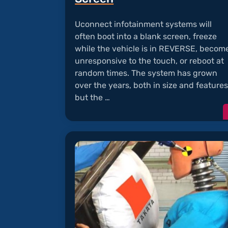
Uconnect infotainment systems will
often boot into a blank screen, freeze
while the vehicle is in REVERSE, becom
unresponsive to the touch, or reboot at
random times. The system has grown
over the years, both in size and features
but the …