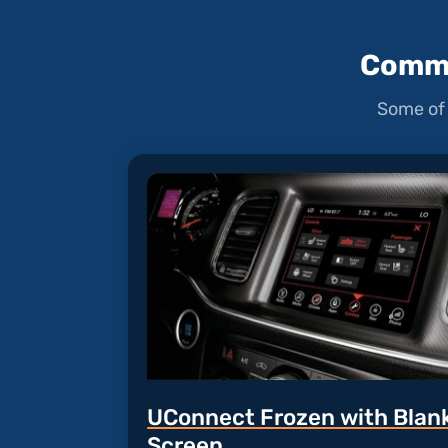
Commo
Some of 
UConnect Frozen with Blan
Screen