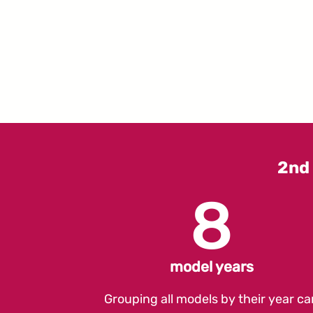
2nd
8
model years
Grouping all models by their year ca