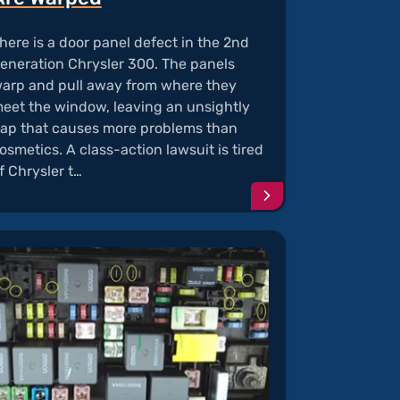
here is a door panel defect in the 2nd
eneration Chrysler 300. The panels
arp and pull away from where they
eet the window, leaving an unsightly
ap that causes more problems than
osmetics. A class-action lawsuit is tired
f Chrysler t…
e
Continue
reading
article
"Chrysler
y
300
"
Door
Panels
Are
Warped"