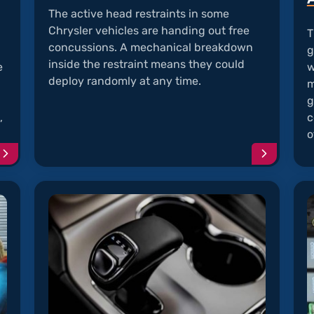
The active head restraints in some
Chrysler vehicles are handing out free
T
concussions. A mechanical breakdown
g
inside the restraint means they could
e
w
deploy randomly at any time.
m
g
,
c
o
Continue
Continu
reading
reading
article
article
"UConnect
"AHR
Frozen
Randoml
with
Deploys
Blank
Screen"