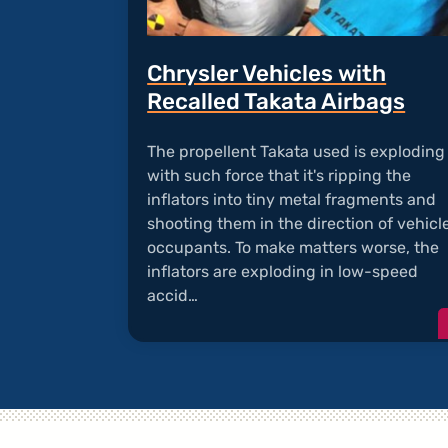
Chrysler Vehicles with
Recalled Takata Airbags
The propellent Takata used is exploding
with such force that it's ripping the
inflators into tiny metal fragments and
shooting them in the direction of vehicl
occupants. To make matters worse, the
inflators are exploding in low-speed
accid…