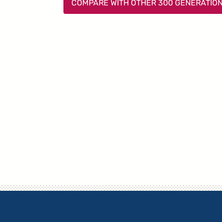
COMPARE WITH OTHER 300 GENERATIO