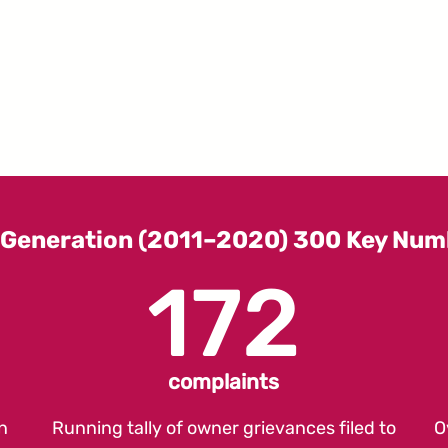
 Generation (2011–2020) 300 Key Num
172
complaints
n
Running tally of owner grievances filed to
O