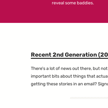
reveal some baddies.
Recent 2nd Generation (2
There's a lot of news out there, but not 
important bits about things that actual
getting these stories in an email? Sign