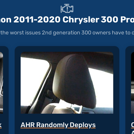
n 2011-2020 Chrysler 300 Pr
the worst issues 2nd generation 300 owners have to d
k
AHR Randomly Deploys