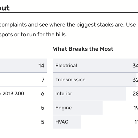
Takata
Design"
out
Airbags"
e complaints and see where the biggest stacks are. Use
ots or to run for the hills.
What Breaks the Most
14
complaints
3
c
Electrical
7
complaints
3
c
Transmission
6
complaints
2
c
e 2013 300
Interior
5
complaints
1
c
Engine
5
complaints
1
c
HVAC