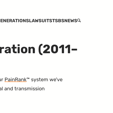
ENERATIONS
LAWSUITS
TSBS
NEWS
SEARCH
ration (2011–
ur
PainRank
™ system we've
cal and transmission