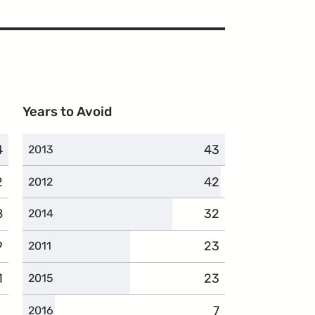
Years to Avoid
4
omplaints
43
complaints
2013
2
omplaints
42
complaints
2012
8
omplaints
32
complaints
2014
9
omplaints
23
complaints
2011
1
omplaints
23
complaints
2015
7
complaints
2016