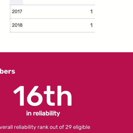
1
complaints
2017
1
complaints
2018
bers
16th
in reliability
verall reliability rank out of 29 eligible