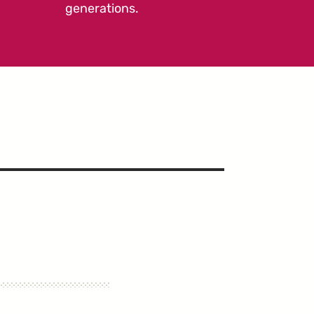
generations.