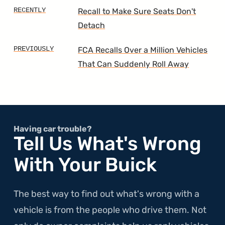
Recall to Make Sure Seats Don't
Detach
FCA Recalls Over a Million Vehicles
That Can Suddenly Roll Away
Having car trouble?
Tell Us What's Wrong
With Your Buick
The best way to find out what's wrong with a
vehicle is from the people who drive them. Not