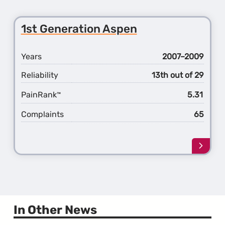
about
the
2nd
1st Generation Aspen
Gener
300
Years
2007–2009
Reliability
13th out of 29
PainRank
5.31
™
Complaints
65
Learn
more
about
the
1st
Gener
Aspen
In Other News