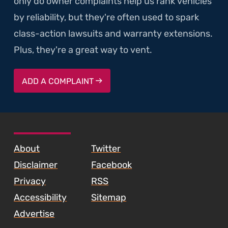
only do owner complaints help us rank vehicles
by reliability, but they're often used to spark
class-action lawsuits and warranty extensions.
Plus, they're a great way to vent.
ADD A COMPLAINT
SKIP TO FOOTER CONTENT
About
Twitter
Disclaimer
Facebook
Privacy
RSS
Accessibility
Sitemap
Advertise