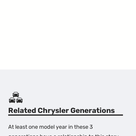
Related Chrysler Generations
At least one model year in these 3