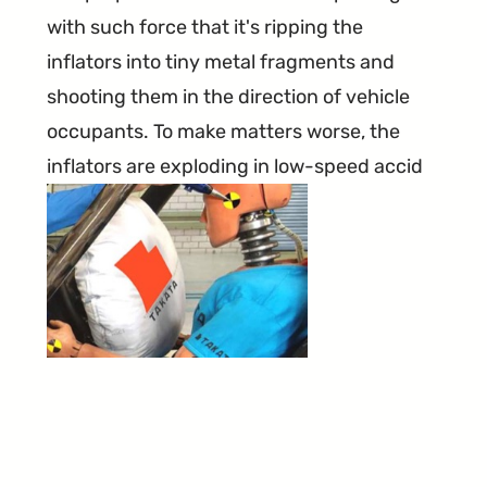
with such force that it's ripping the
inflators into tiny metal fragments and
shooting them in the direction of vehicle
occupants. To make matters worse, the
inflators are exploding in low-speed accid