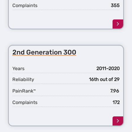
Complaints
355
Learn
more
about
the
1st
2nd Generation 300
Gener
300
Years
2011–2020
Reliability
16th out of 29
PainRank
7.96
™
Complaints
172
Learn
more