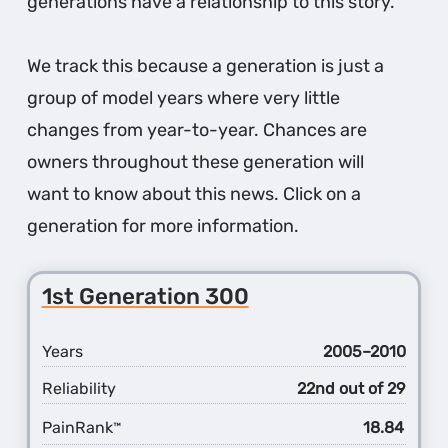
generations have a relationship to this story.
We track this because a generation is just a
group of model years where very little
changes from year-to-year. Chances are
owners throughout these generation will
want to know about this news. Click on a
generation for more information.
1st Generation 300
Years
2005–2010
Reliability
22nd out of 29
PainRank
18.84
™