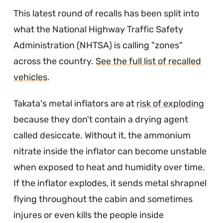
This latest round of recalls has been split into
what the National Highway Traffic Safety
Administration (NHTSA) is calling "zones"
across the country.
See the full list of recalled
vehicles
.
Takata's metal inflators are at
risk of exploding
because they don't contain a drying agent
called desiccate. Without it, the ammonium
nitrate inside the inflator can become unstable
when exposed to heat and humidity over time.
If the inflator explodes, it sends metal shrapnel
flying throughout the cabin and sometimes
injures or even kills the people inside