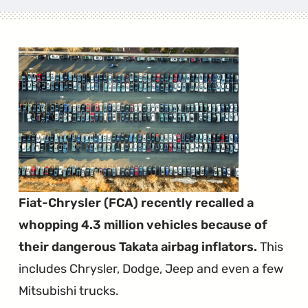
Fiat-Chrysler (FCA) recently recalled a
whopping 4.3 million vehicles because of
their dangerous Takata airbag inflators.
This
includes Chrysler, Dodge, Jeep and even a few
Mitsubishi trucks.