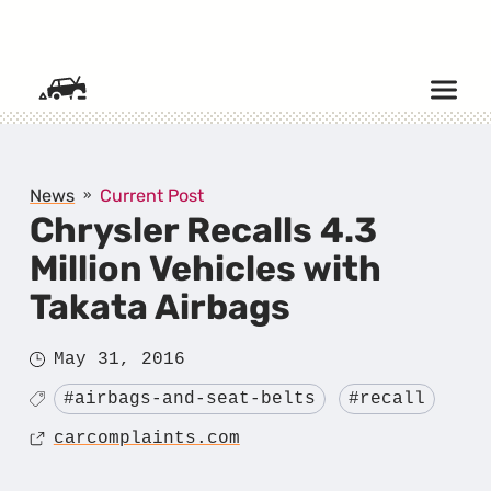
SKIP TO CONTENT
News
Current Post
Chrysler Recalls 4.3
Million Vehicles with
Takata Airbags
Posted
May 31, 2016
on
Tagged
#airbags-and-seat-belts
#recall
Source
carcomplaints.com