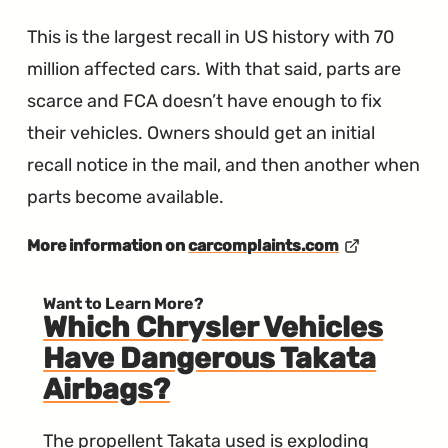
This is the largest recall in US history with 70
million affected cars. With that said, parts are
scarce and FCA doesn’t have enough to fix
their vehicles. Owners should get an initial
recall notice in the mail, and then another when
parts become available.
More information on
carcomplaints.com
Want to Learn More?
Which Chrysler Vehicles
Have Dangerous Takata
Airbags?
The propellent Takata used is exploding