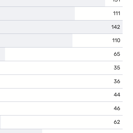
111
142
110
65
35
36
44
46
62