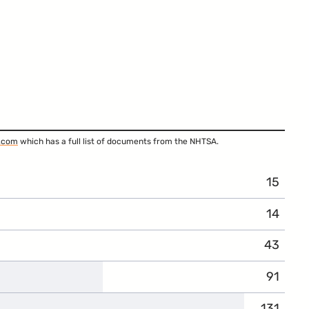
.com
which has a full list of documents from the NHTSA.
15
14
43
91
131