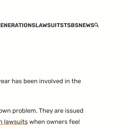
ENERATIONS
LAWSUITS
TSBS
NEWS
SEARCH
ear has been involved in the
own problem. They are issued
n lawsuits
when owners feel