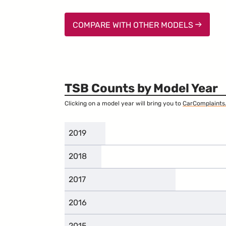
COMPARE WITH OTHER MODELS
TSB Counts by Model Year
Clicking on a model year will bring you to
CarComplaints
2019
2018
2017
2016
2015