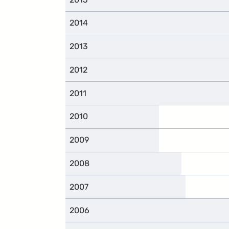
2014
2013
2012
2011
2010
2009
2008
2007
2006