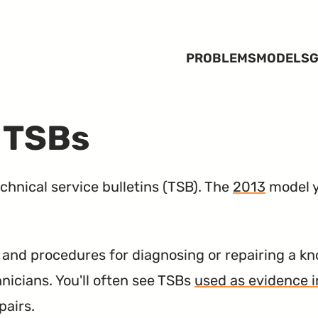
PROBLEMS
MODELS
G
 TSBs
hnical service bulletins (
TSB
). The
2013
model y
nd procedures for diagnosing or repairing a kn
hnicians. You'll often see TSBs
used as evidence i
pairs.