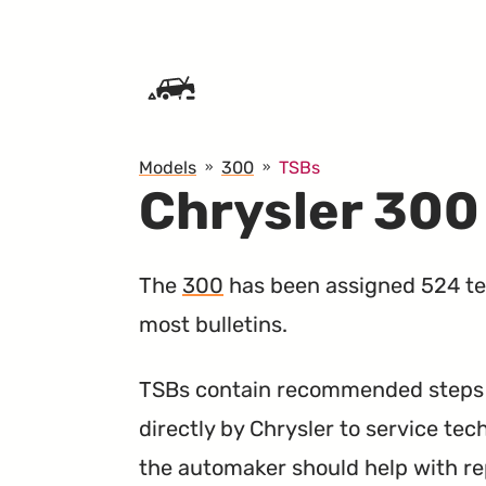
SKIP TO CONTENT
Models
300
TSBs
Chrysler 300
The
300
has been assigned 524 tec
most bulletins.
TSBs contain recommended steps a
directly by Chrysler to service tec
the automaker should help with re