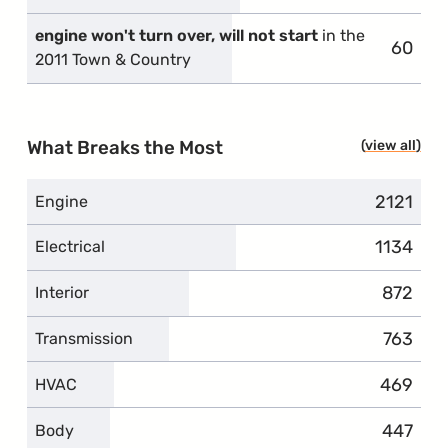
engine won't turn over, will not start
in the
60
compla
2011 Town & Country
What Breaks the Most
view all
topi
2121
complai
Engine
1134
complai
Electrical
872
complai
Interior
763
complai
Transmission
469
complai
HVAC
447
complai
Body