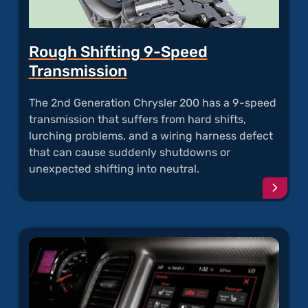
Rough Shifting 9-Speed
Transmission
The 2nd Generation Chrysler 200 has a 9-speed
transmission that suffers from hard shifts,
lurching problems, and a wiring harness defect
that can cause suddenly shutdowns or
unexpected shifting into neutral.
Conti
readi
articl
"Roug
Shifti
9-
Speed
Trans