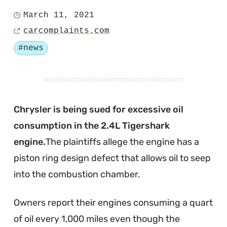
"Chrysler
March 11, 2021
Posted
Files
carcomplaints.com
on
Source
Motion
Tagged
#news
to
Dismiss
Another
AHR
Chrysler is being sued for excessive oil
Lawsuit"
consumption in the 2.4L Tigershark
engine.
The plaintiffs allege the engine has a
piston ring design defect that allows oil to seep
into the combustion chamber.
Owners report their engines consuming a quart
of oil every 1,000 miles even though the