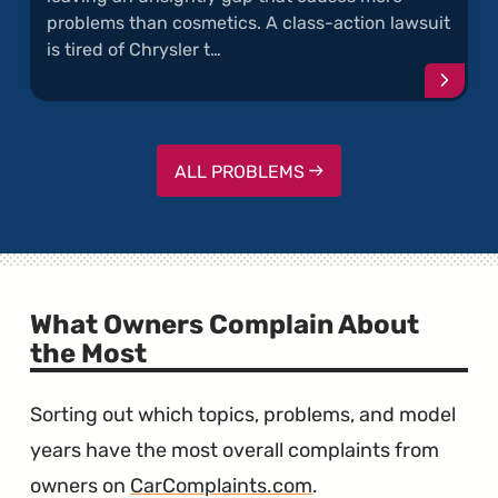
problems than cosmetics. A class-action lawsuit
is tired of Chrysler t…
Conti
readi
articl
"Chrys
300
ALL PROBLEMS
Door
Panel
Are
Warpe
What Owners Complain About
the Most
Sorting out which topics, problems, and model
years have the most overall complaints from
owners on
CarComplaints.com
.