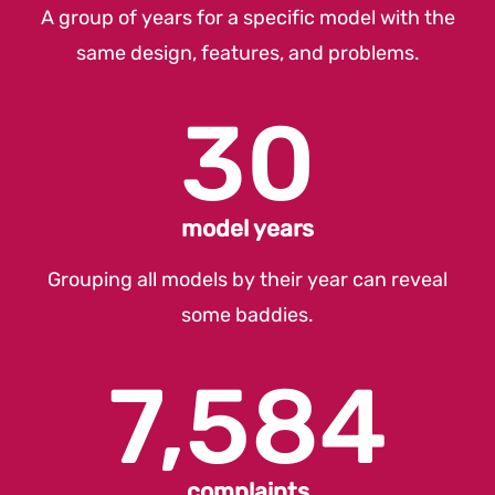
A group of years for a specific model with the
same design, features, and problems.
30
model years
Grouping all models by their year can reveal
some baddies.
7,584
complaints