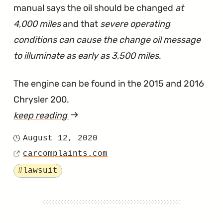
manual says the oil should be changed
at
4,000 miles
and that
severe operating
conditions can cause the change oil message
to illuminate as early as 3,500 miles
.
The engine can be found in the 2015 and 2016
Chrysler 200.
keep reading
article
"Lawsuit
August 12, 2020
Posted
Says
carcomplaints.com
on
Source
Chrysler
Tagged
#lawsuit
200's
Tigershark
Engine