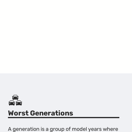
Worst Generations
A generation is a group of model years where