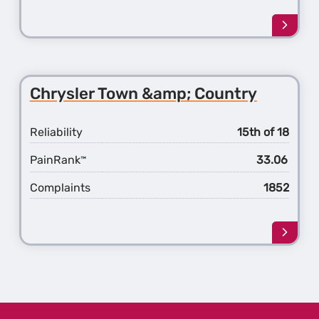
Learn
more
about
the
Chrys
Chrysler Town &amp; Country
Pacifi
Reliability
15th of 18
PainRank
33.06
™
Complaints
1852
Learn
more
about
the
Chrys
Town
&amp