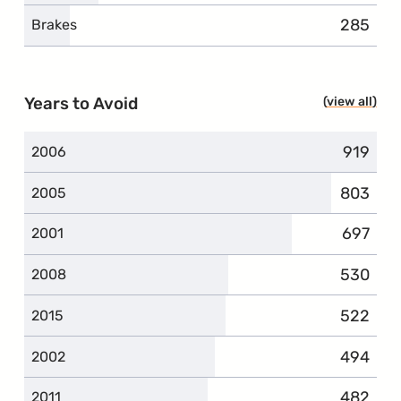
285
complai
Brakes
Years to Avoid
view all
year
919
complai
2006
803
complai
2005
697
complai
2001
530
complai
2008
522
complai
2015
494
complai
2002
482
complai
2011