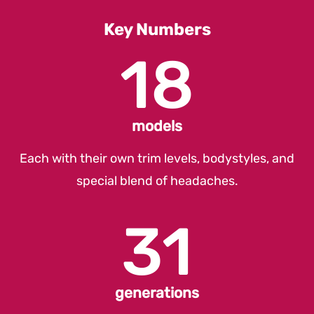
Count
Key Numbers
18
models
Each with their own trim levels, bodystyles, and
special blend of headaches.
31
generations