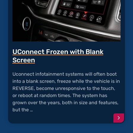
UConnect Frozen with Blank
Screen
Uconnect infotainment systems will often boot
into a blank screen, freeze while the vehicle is in
REVERSE, become unresponsive to the touch,
or reboot at random times. The system has
grown over the years, both in size and features,
but the …
Conti
readi
articl