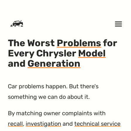
SKIP TO CONTENT
The Worst
Problems
for
Every Chrysler
Model
and
Generation
Car problems happen. But there's
something we can do about it.
By matching owner complaints with
recall
,
investigation
and
technical service