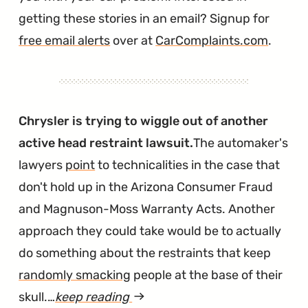
getting these stories in an email? Signup for
free email alerts
over at
CarComplaints.com
.
Chrysler is trying to wiggle out of another
active head restraint lawsuit.
The automaker's
lawyers
point
to technicalities in the case that
don't hold up in the Arizona Consumer Fraud
and Magnuson-Moss Warranty Acts. Another
approach they could take would be to actually
do something about the restraints that keep
randomly smacking
people at the base of their
skull.…
keep reading
article