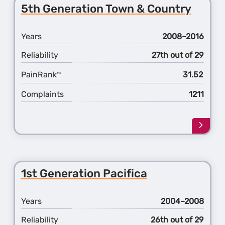
1st
5th Generation Town & Country
Gener
200
Years
2008–2016
Reliability
27th out of 29
PainRank
31.52
™
Complaints
1211
Learn
more
about
the
5th
1st Generation Pacifica
Gener
Town
&
Years
2004–2008
Count
Reliability
26th out of 29