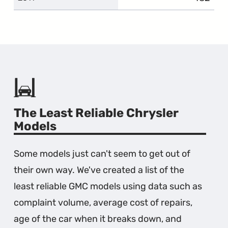
The Least Reliable Chrysler
Models
Some models just can't seem to get out of
their own way. We've created a list of the
least reliable GMC models using data such as
complaint volume, average cost of repairs,
age of the car when it breaks down, and