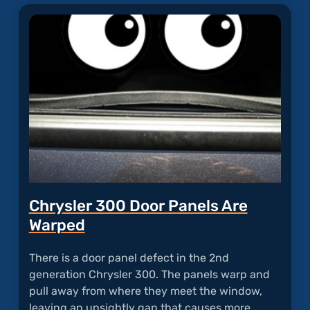
"UCon
Froze
with
Blank
Scree
Chrysler 300 Door Panels Are
Warped
There is a door panel defect in the 2nd
generation Chrysler 300. The panels warp and
pull away from where they meet the window,
leaving an unsightly gap that causes more