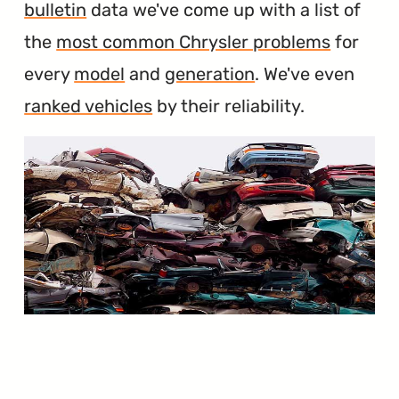
bulletin
data we've come up with a list of
the
most common Chrysler problems
for
every
model
and
generation
. We've even
ranked vehicles
by their reliability.