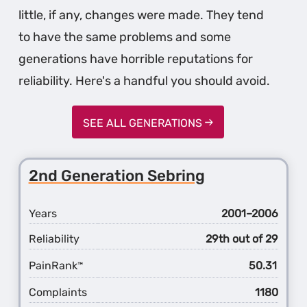
little, if any, changes were made. They tend
to have the same problems and some
generations have horrible reputations for
reliability. Here's a handful you should avoid.
SEE ALL GENERATIONS
2nd Generation Sebring
Years
2001–2006
Reliability
29th out of 29
PainRank
50.31
™
Complaints
1180