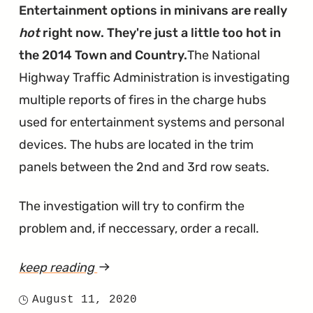
Burns
Entertainment options in minivans are really
Through
hot
right now. They're just a little too hot in
Too
the 2014 Town and Country.
The National
Much
Highway Traffic Administration is investigating
Oil"
multiple reports of fires in the charge hubs
used for entertainment systems and personal
devices. The hubs are located in the trim
panels between the 2nd and 3rd row seats.
The investigation will try to confirm the
problem and, if neccessary, order a recall.
keep reading
article
"Entertainment
August 11, 2020
Posted
Charge