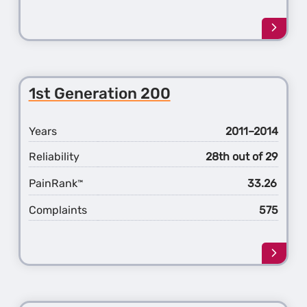
Learn
more
about
the
2nd
1st Generation 200
Gener
Sebri
Years
2011–2014
Reliability
28th out of 29
PainRank
33.26
™
Complaints
575
Learn
more
about
the