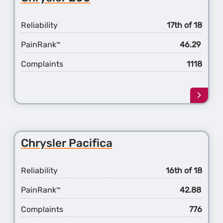
Reliability
17th of 18
PainRank
46.29
™
Complaints
1118
Learn
more
about
the
Chrys
Chrysler Pacifica
200
Reliability
16th of 18
PainRank
42.88
™
Complaints
776