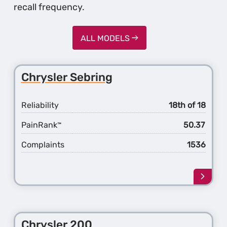
recall frequency.
ALL MODELS
Chrysler Sebring
Reliability
18th of 18
PainRank
50.37
™
Complaints
1536
Learn
more
about
the
Chrys
Chrysler 200
Sebri