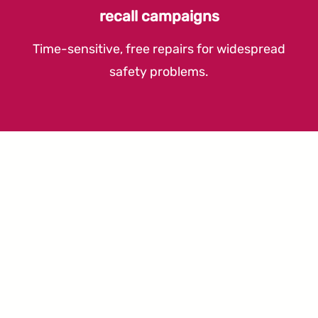
recall campaigns
Time-sensitive, free repairs for widespread
safety problems.