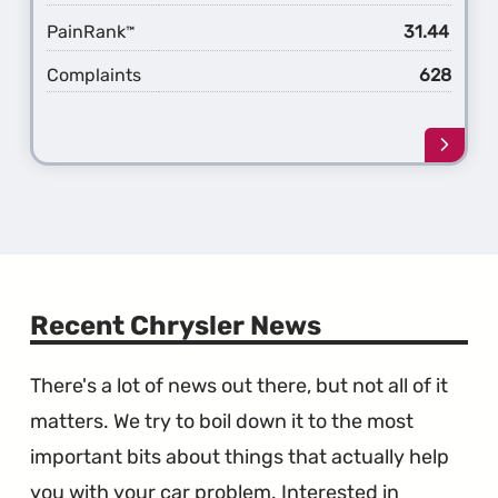
PainRank
31.44
™
Complaints
628
Learn
more
about
the
1st
Gener
Pacifi
Recent Chrysler News
There's a lot of news out there, but not all of it
matters. We try to boil down it to the most
important bits about things that actually help
you with your car problem. Interested in