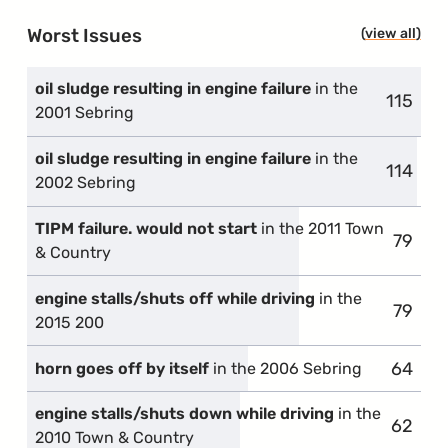
Worst Issues
view all
prob
oil sludge resulting in engine failure
in the
115
compla
2001 Sebring
oil sludge resulting in engine failure
in the
114
compla
2002 Sebring
TIPM failure. would not start
in the 2011 Town
79
compla
& Country
engine stalls/shuts off while driving
in the
79
compla
2015 200
64
compla
horn goes off by itself
in the 2006 Sebring
engine stalls/shuts down while driving
in the
62
compla
2010 Town & Country