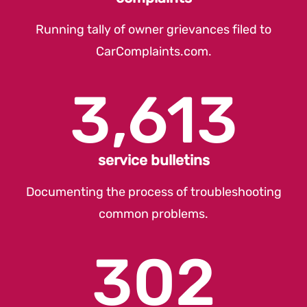
Running tally of owner grievances filed to
CarComplaints.com
.
3,613
service bulletins
Documenting the process of troubleshooting
common problems.
302