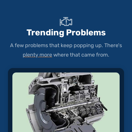
Trending Problems
A few problems that keep popping up. There's
plenty more
where that came from.