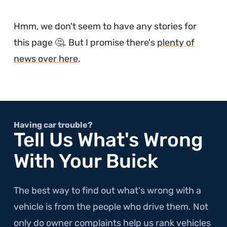
Hmm, we don't seem to have any stories for
this page 🤔. But I promise there's
plenty of
news over here
.
Having car trouble?
Tell Us What's Wrong
With Your Buick
The best way to find out what's wrong with a
vehicle is from the people who drive them. Not
only do owner complaints help us rank vehicles