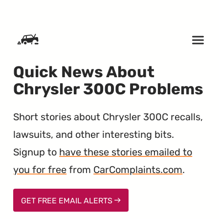
SKIP TO CONTENT
Quick News About
Chrysler 300C Problems
Short stories about Chrysler 300C recalls,
lawsuits, and other interesting bits.
Signup to
have these stories emailed to
you for free
from
CarComplaints.com
.
GET FREE EMAIL ALERTS