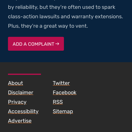
by reliability, but they're often used to spark
class-action lawsuits and warranty extensions.
Plus, they're a great way to vent.
ADD A COMPLAINT
SKIP TO FOOTER CONTENT
About
Twitter
Disclaimer
Facebook
Privacy
RSS
Accessibility
Sitemap
Advertise