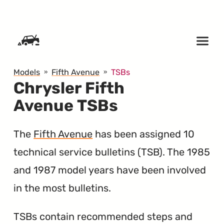
SKIP TO CONTENT
Models
Fifth Avenue
TSBs
Chrysler Fifth
Avenue TSBs
The
Fifth Avenue
has been assigned 10
technical service bulletins (
TSB
). The 1985
and 1987 model years have been involved
in the most bulletins.
TSBs contain recommended steps and