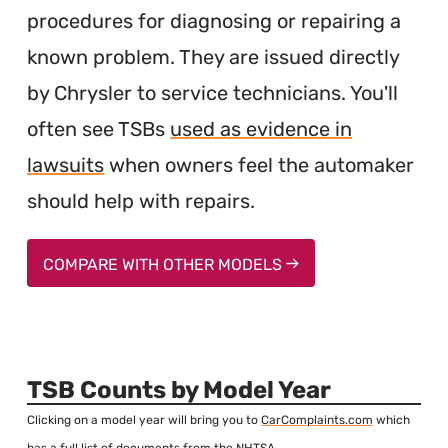
procedures for diagnosing or repairing a
known problem. They are issued directly
by Chrysler to service technicians. You'll
often see TSBs
used as evidence in
lawsuits
when owners feel the automaker
should help with repairs.
COMPARE WITH OTHER MODELS
TSB Counts by Model Year
Clicking on a model year will bring you to
CarComplaints.com
which
has a full list of documents from the NHTSA.