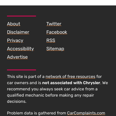
SKIP TO FOOTER CONTENT
About
Twitter
Disclaimer
Facebook
Privacy
RSS
Accessibility
Sitemap
Advertise
This site is part of a
network of free resources
for
car owners and is
not associated with Chrysler
. We
recommend you always seek car advice from a
qualified mechanic before making any repair
decisions.
Problem data is gathered from
CarComplaints.com