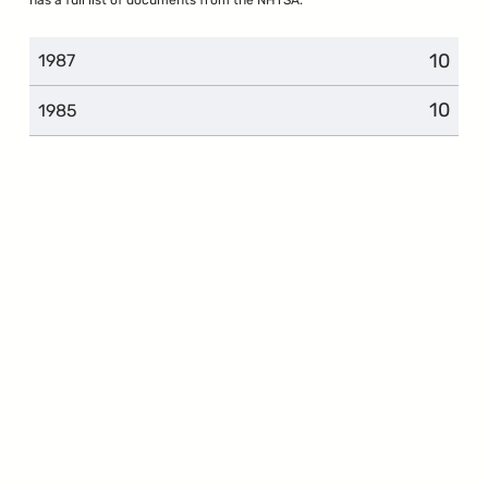
10
1987
10
1985