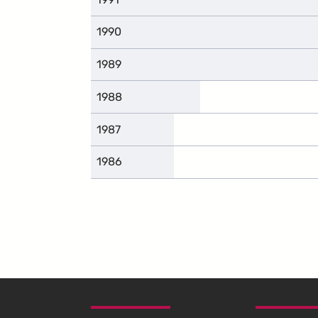
1990
1989
1988
1987
1986
SKIP TO FOOTER CONTENT