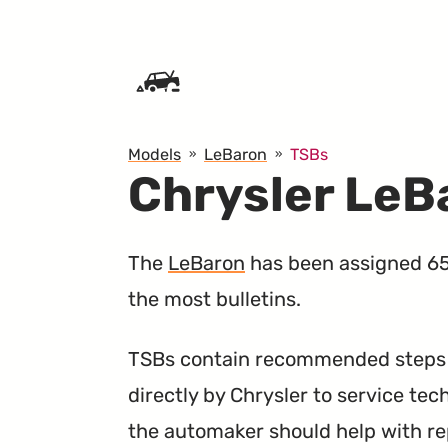
SKIP TO CONTENT
Models
LeBaron
TSBs
Chrysler LeB
The
LeBaron
has been assigned 65 
the most bulletins.
TSBs contain recommended steps a
directly by Chrysler to service tec
the automaker should help with re