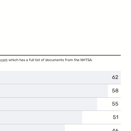
.com
which has a full list of documents from the NHTSA.
62
58
55
51
46