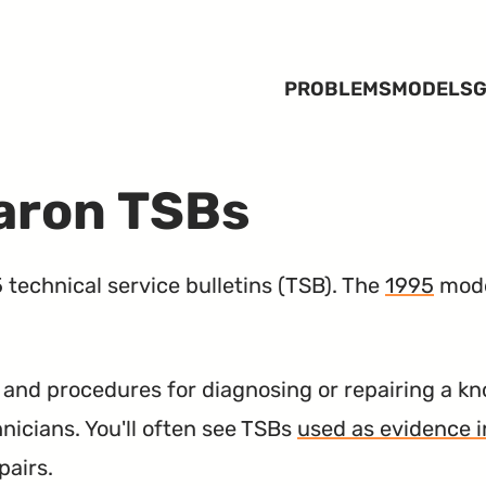
PROBLEMS
MODELS
G
aron TSBs
technical service bulletins (
TSB
). The
1995
mode
nd procedures for diagnosing or repairing a kn
hnicians. You'll often see TSBs
used as evidence i
pairs.