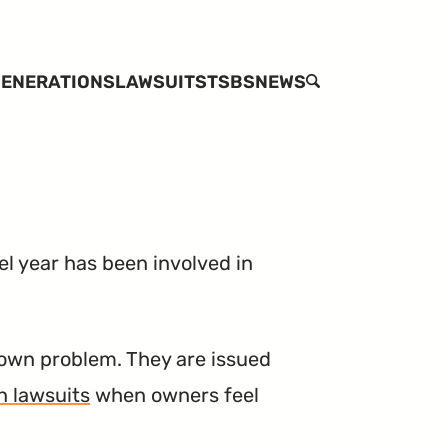
ENERATIONS
LAWSUITS
TSBS
NEWS
SEARCH
l year has been involved in
own problem. They are issued
n lawsuits
when owners feel