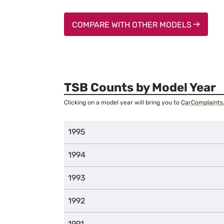
COMPARE WITH OTHER MODELS
TSB Counts by Model Year
Clicking on a model year will bring you to
CarComplaints
1995
1994
1993
1992
1991