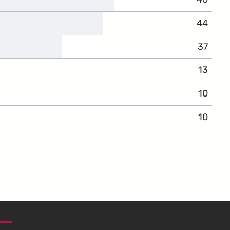
44
37
13
10
10