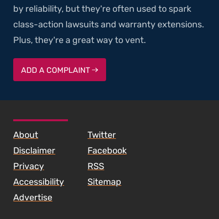
by reliability, but they're often used to spark
class-action lawsuits and warranty extensions.
Plus, they're a great way to vent.
ADD A COMPLAINT
SKIP TO FOOTER CONTENT
About
Twitter
Disclaimer
Facebook
Privacy
RSS
Accessibility
Sitemap
Advertise