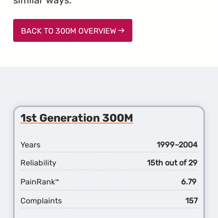
BACK TO 300M OVERVIEW
1st Generation 300M
Years
1999–2004
Reliability
15th out of 29
PainRank
6.79
™
Complaints
157