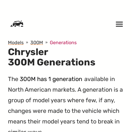
SKIP TO CONTENT
Models
300M
Generations
Chrysler
300M Generations
The
300M has 1 generation
available in
North American markets. A generation is a
group of model years where few, if any,
changes were made to the vehicle which
means their model years tend to break in
similar ways.