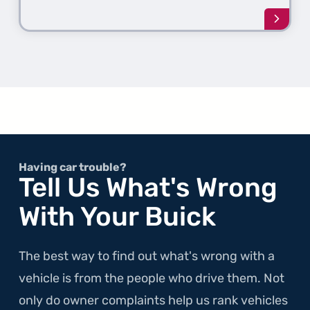
Learn
more
about
the
1st
Gener
300M
Having car trouble?
Tell Us What's Wrong
With Your Buick
The best way to find out what's wrong with a
vehicle is from the people who drive them. Not
only do owner complaints help us rank vehicles