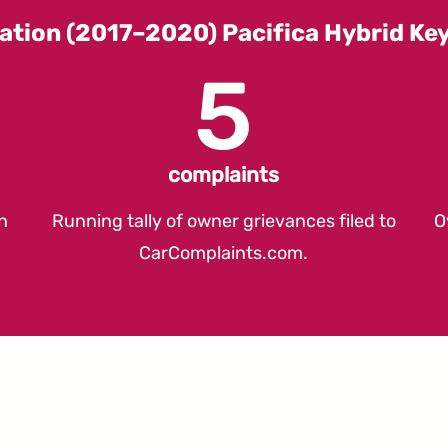
ation (2017–2020) Pacifica Hybrid K
5
complaints
n
Running tally of owner grievances filed to
O
CarComplaints.com
.