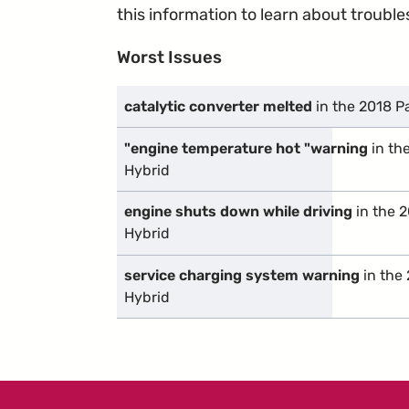
this information to learn about troublesp
Worst Issues
catalytic converter melted
in the 2018 P
"engine temperature hot "warning
in th
Hybrid
engine shuts down while driving
in the 2
Hybrid
service charging system warning
in the 
Hybrid