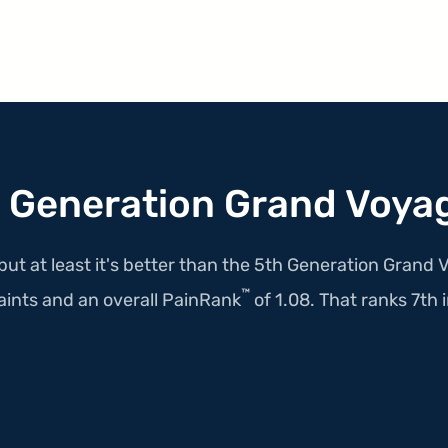
 Generation Grand Voya
but at least it's better than the 5th Generation Grand 
™
ints and an overall PainRank
of 1.08. That ranks 7th in