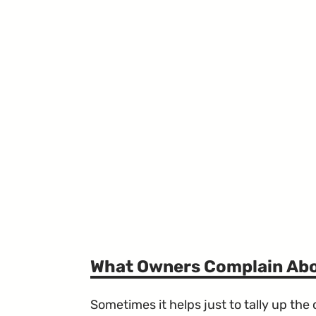
What Owners Complain Ab
Sometimes it helps just to tally up th