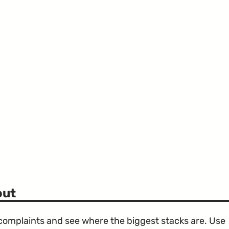
out
e complaints and see where the biggest stacks are. Use