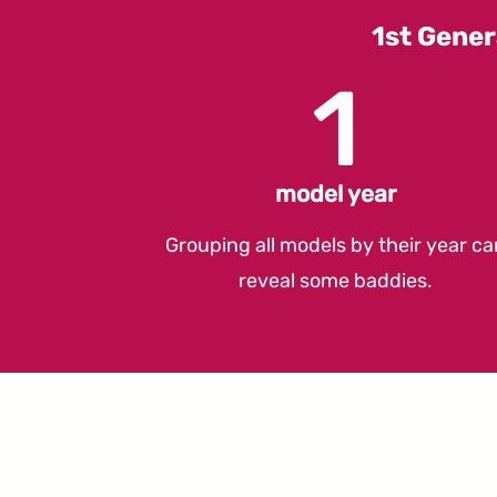
1st Gener
1
model year
Grouping all models by their year ca
reveal some baddies.