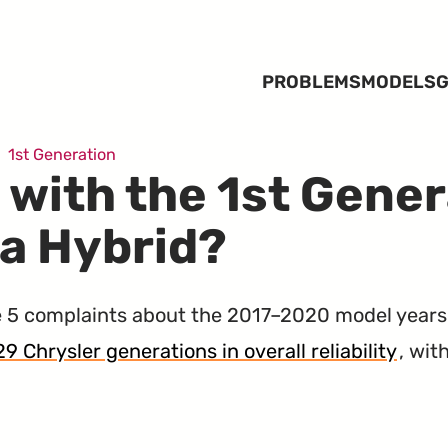
PROBLEMS
MODELS
G
1st Generation
 with the 1st Gener
ca Hybrid?
 5 complaints about the 2017–2020 model years
29 Chrysler generations in overall reliability
, wi