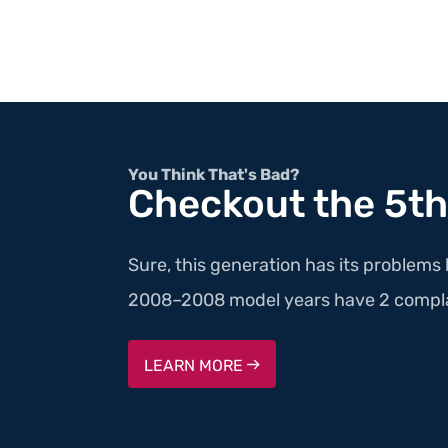
You Think That's Bad?
Checkout the 5th
Sure, this generation has its problems 
2008–2008 model years have 2 compla
LEARN MORE