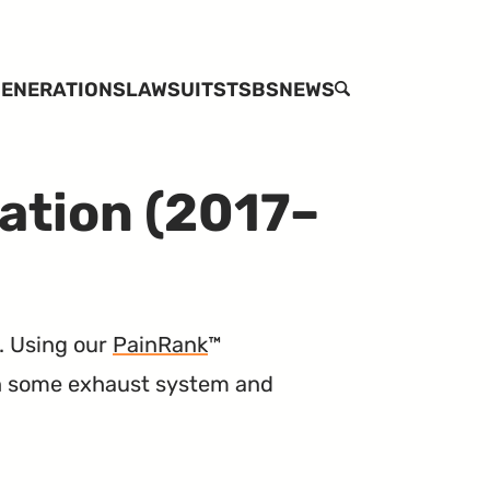
ENERATIONS
LAWSUITS
TSBS
NEWS
SEARCH
ation (2017–
. Using our
PainRank
™
th some exhaust system and