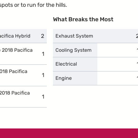
ots or to run for the hills.
What Breaks the Most
2
complaints
acifica Hybrid
Exhaust System
e 2018 Pacifica
Cooling System
1
complaints
Electrical
018 Pacifica
1
complaints
Engine
2018 Pacifica
1
complaints