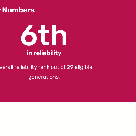
ey Numbers
6th
in reliability
verall reliability rank out of 29 eligible
generations.