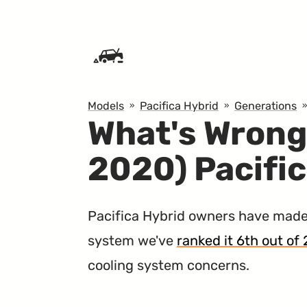
SKIP TO CONTENT
Models
Pacifica Hybrid
Generations
What's Wrong
2020) Pacifi
Pacifica Hybrid owners have made
system we've
ranked it 6th out of 
cooling system concerns.