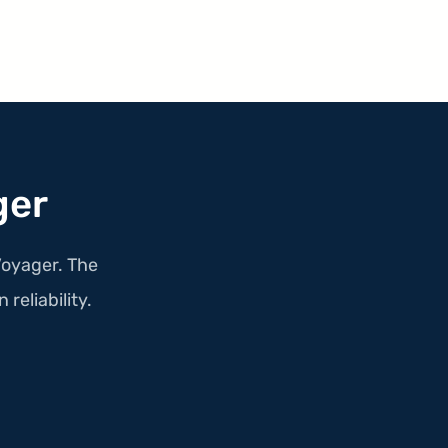
ger
Voyager. The
 reliability.