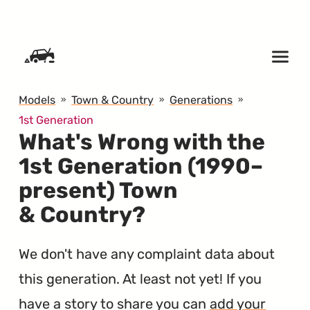
SKIP TO CONTENT
Models
Town & Country
Generations
1st Generation
What's Wrong with the
1st Generation (1990–
present) Town
& Country?
We don't have any complaint data about
this generation. At least not yet! If you
have a story to share you can
add your