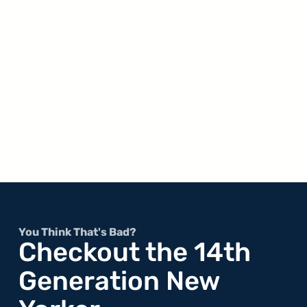
You Think That's Bad?
Checkout the 14th
Generation New