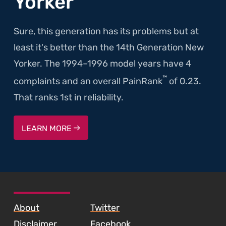
Yorker
Sure, this generation has its problems but at
least it's better than the 14th Generation New
Yorker. The 1994–1996 model years have 4
™
complaints and an overall PainRank
of 0.23.
That ranks 1st in reliability.
LEARN MORE
SKIP TO FOOTER CONTENT
About
Twitter
Disclaimer
Facebook