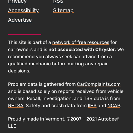
Privacy
RSS
Accessibility
Sitemap
Advertise
This site is part of a
network of free resources
for
car owners and is
not associated with Chrysler
. We
recommend you always seek car advice from a
qualified mechanic before making any repair
decisions.
Problem data is gathered from
CarComplaints.com
and is based solely on reports received from vehicle
owners. Recall, investigation, and TSB data is from
NHTSA
. Safety and crash data from
IIHS
and
NCAP
.
Proudly made in Vermont. ©2007 – 2021 Autobeef,
LLC