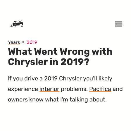
SKIP TO CONTENT
Years
2019
What Went Wrong with
Chrysler in 2019?
If you drive a 2019 Chrysler you'll likely
experience
interior
problems.
Pacifica
and
owners know what I'm talking about.