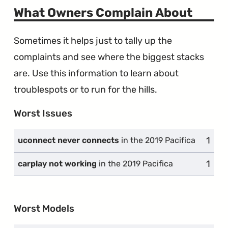
What Owners Complain About
Sometimes it helps just to tally up the
complaints and see where the biggest stacks
are. Use this information to learn about
troublespots or to run for the hills.
Worst Issues
1
comp
uconnect never connects
in the 2019 Pacifica
1
comp
carplay not working
in the 2019 Pacifica
Worst Models