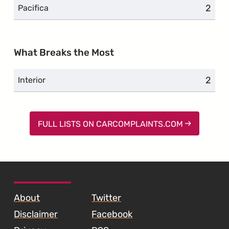
2
compl
Pacifica
What Breaks the Most
2
compl
Interior
FULL LISTS ON CARCOMPLAINTS.COM
SKIP TO FOOTER CONTENT
About
Twitter
Disclaimer
Facebook