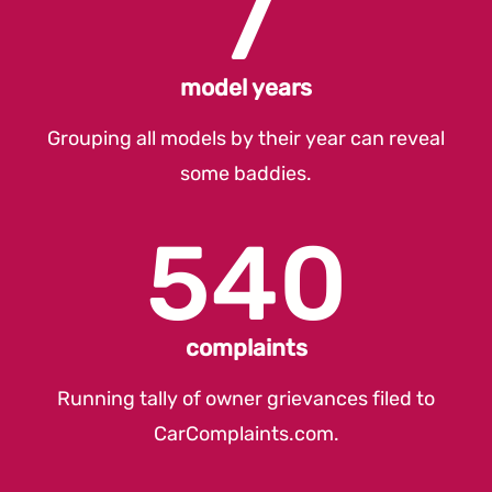
7
model years
Grouping all models by their year can reveal
some baddies.
540
complaints
Running tally of owner grievances filed to
CarComplaints.com
.