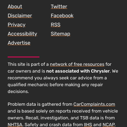
About
Twitter
Disclaimer
Facebook
Privacy
RSS
Accessibility
Sitemap
Advertise
This site is part of a
network of free resources
for
car owners and is
not associated with Chrysler
. We
recommend you always seek car advice from a
qualified mechanic before making any repair
decisions.
Problem data is gathered from
CarComplaints.com
and is based solely on reports received from vehicle
owners. Recall, investigation, and TSB data is from
NHTSA
. Safety and crash data from
IIHS
and
NCAP
.