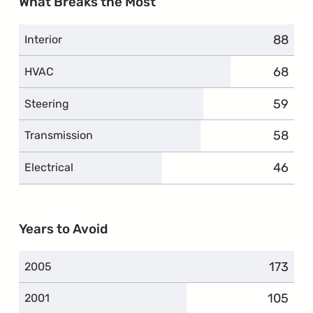
What Breaks the Most
88
compla
Interior
68
compla
HVAC
59
compla
Steering
58
compla
Transmission
46
compla
Electrical
Years to Avoid
173
compla
2005
105
complai
2001