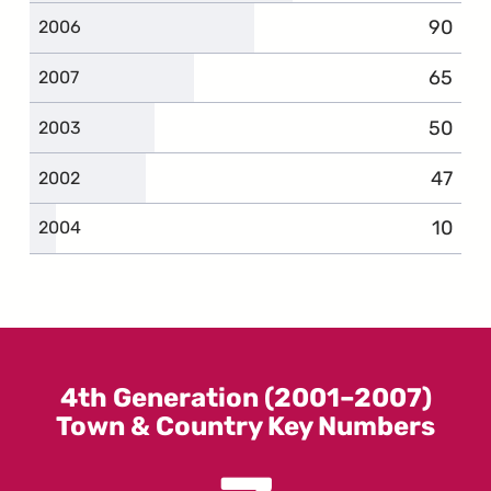
90
compla
2006
65
compla
2007
50
compla
2003
47
compla
2002
10
compl
2004
4th Generation (2001–2007)
Town & Country Key Numbers