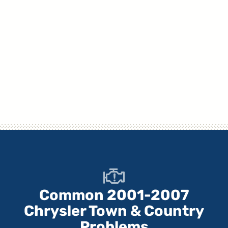
Common 2001-2007
Chrysler Town & Country
Problems