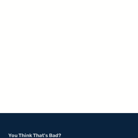
You Think That's Bad?