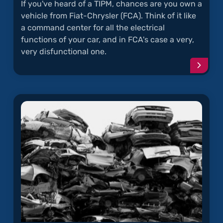
If you've heard of a TIPM, chances are you own a
vehicle from Fiat-Chrysler (FCA). Think of it like
a command center for all the electrical
functions of your car, and in FCA's case a very,
very disfunctional one.
Conti
readi
articl
"TIPM
Electr
Probl