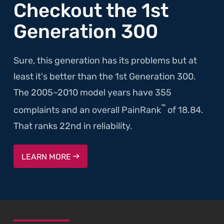
Checkout the 1st
Generation 300
Sure, this generation has its problems but at
least it's better than the 1st Generation 300.
The 2005–2010 model years have 355
™
complaints and an overall PainRank
of 18.84.
That ranks 22nd in reliability.
LEARN MORE
SKIP TO FOOTER CONTENT