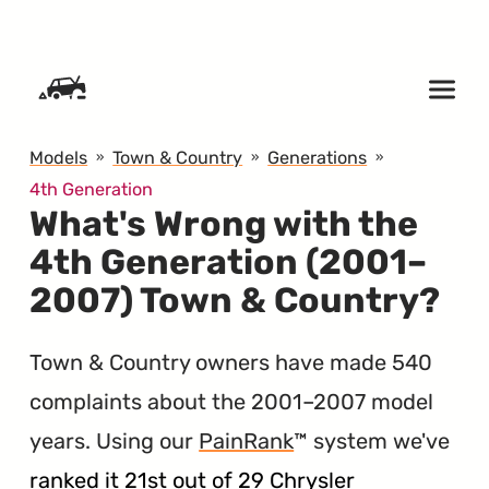
SKIP TO CONTENT
Models
Town & Country
Generations
4th Generation
What's Wrong with the
4th Generation (2001–
2007) Town & Country?
Town & Country owners have made 540
complaints about the 2001–2007 model
years. Using our
PainRank
™ system we've
ranked it 21st out of 29 Chrysler