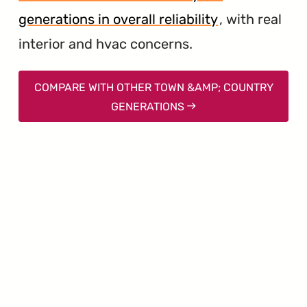
generations in overall reliability
, with real
interior and hvac concerns.
COMPARE WITH OTHER TOWN &AMP; COUNTRY
GENERATIONS