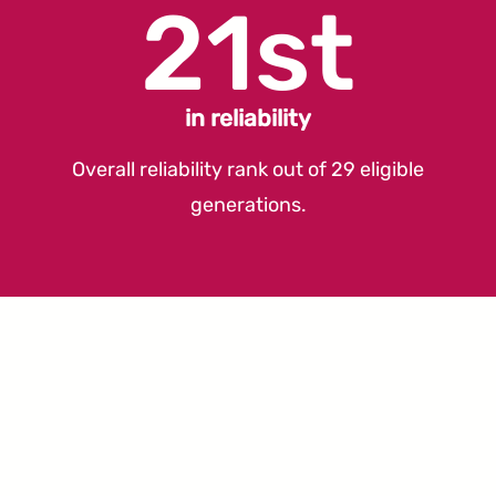
21st
in reliability
Overall reliability rank out of 29 eligible
generations.