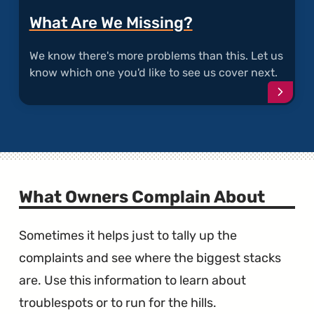
What Are We Missing?
We know there's more problems than this. Let us
know which one you'd like to see us cover next.
Conti
What Owners Complain About
Sometimes it helps just to tally up the
complaints and see where the biggest stacks
are. Use this information to learn about
troublespots or to run for the hills.