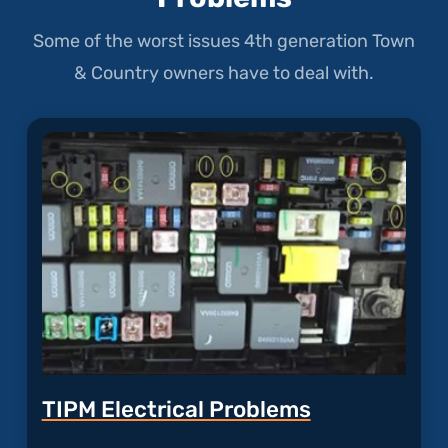
Some of the worst issues 4th generation Town
& Country owners have to deal with.
TIPM Electrical Problems