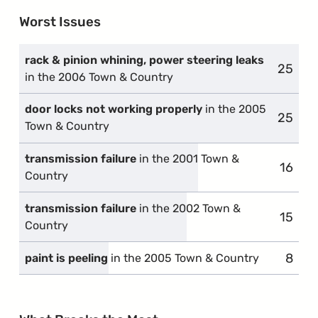
Worst Issues
rack & pinion whining, power steering leaks
25
compla
in the 2006 Town & Country
door locks not working properly
in the 2005
25
compla
Town & Country
transmission failure
in the 2001 Town &
16
compl
Country
transmission failure
in the 2002 Town &
15
compl
Country
8
compl
paint is peeling
in the 2005 Town & Country