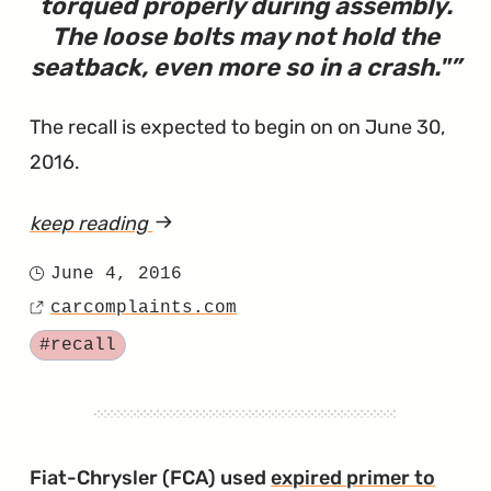
torqued properly during assembly.
The loose bolts may not hold the
seatback, even more so in a crash.
"
The recall is expected to begin on on June 30,
2016.
keep reading
article
"Recall
June 4, 2016
Posted
to
carcomplaints.com
on
Source
Make
Tagged
#recall
Sure
Seats
Don't
Detach"
Fiat-Chrysler (FCA) used
expired primer to