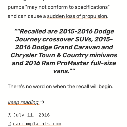
and
pumps "may not conform to specifications"
Country"
and can cause a
sudden loss of propulsion
.
"
Recalled are 2015-2016 Dodge
Journey crossover SUVs, 2015-
2016 Dodge Grand Caravan and
Chrysler Town & Country minivans
and 2016 Ram ProMaster full-size
vans.
"
There's no word on when the recall will begin.
keep reading
article
"Town
July 11, 2016
Posted
&
carcomplaints.com
on
Source