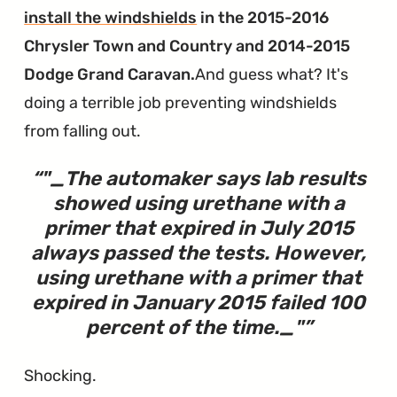
install the windshields
in the 2015-2016
Chrysler Town and Country and 2014-2015
Dodge Grand Caravan.
And guess what? It's
doing a terrible job preventing windshields
from falling out.
"_The automaker says lab results
showed using urethane with a
primer that expired in July 2015
always passed the tests. However,
using urethane with a
primer that
expired in January 2015 failed 100
percent of the time._
"
Shocking.