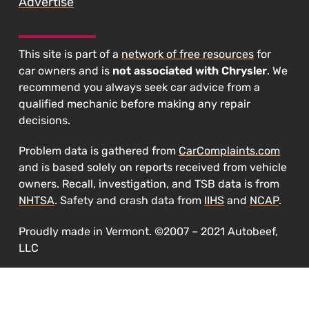
Advertise
This site is part of a
network of free resources
for
car owners and is
not associated with Chrysler
. We
recommend you always seek car advice from a
qualified mechanic before making any repair
decisions.
Problem data is gathered from
CarComplaints.com
and is based solely on reports received from vehicle
owners. Recall, investigation, and TSB data is from
NHTSA
. Safety and crash data from
IIHS
and
NCAP
.
Proudly made in Vermont. ©2007 – 2021 Autobeef,
LLC