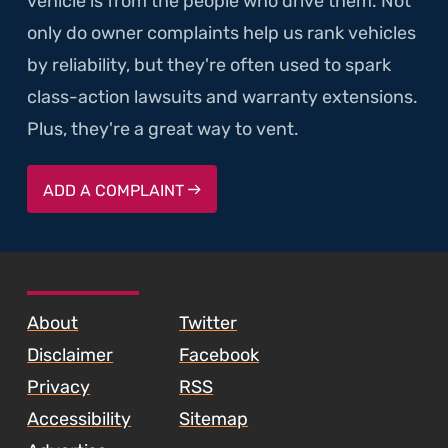
vehicle is from the people who drive them. Not
only do owner complaints help us rank vehicles
by reliability, but they're often used to spark
class-action lawsuits and warranty extensions.
Plus, they're a great way to vent.
ADD A COMPLAINT
SKIP TO FOOTER CONTENT
About
Twitter
Disclaimer
Facebook
Privacy
RSS
Accessibility
Sitemap