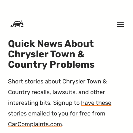
SKIP TO CONTENT
Quick News About
Chrysler Town &
Country Problems
Short stories about Chrysler Town &
Country recalls, lawsuits, and other
interesting bits. Signup to
have these
stories emailed to you for free
from
CarComplaints.com
.