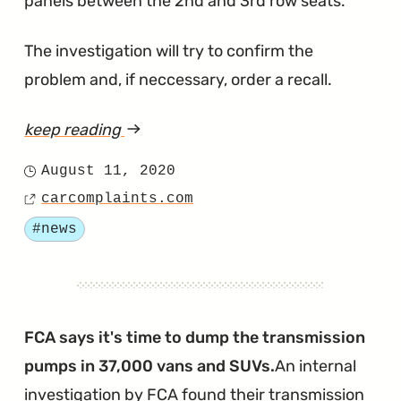
panels between the 2nd and 3rd row seats.
The investigation will try to confirm the
problem and, if neccessary, order a recall.
keep reading
article
"Entertainment
August 11, 2020
Posted
Charge
carcomplaints.com
on
Source
Port
Tagged
#news
Fires
Being
Investigated
in
FCA says it's time to dump the transmission
2014
pumps in 37,000 vans and SUVs.
An internal
Town
investigation by FCA found their transmission