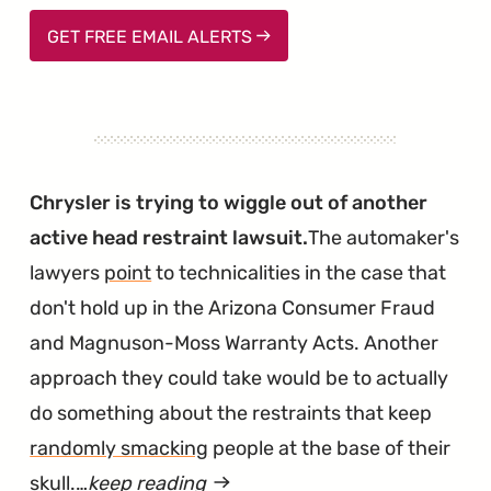
GET FREE EMAIL ALERTS
Chrysler is trying to wiggle out of another
active head restraint lawsuit.
The automaker's
lawyers
point
to technicalities in the case that
don't hold up in the Arizona Consumer Fraud
and Magnuson-Moss Warranty Acts. Another
approach they could take would be to actually
do something about the restraints that keep
randomly smacking
people at the base of their
skull.…
keep reading
article