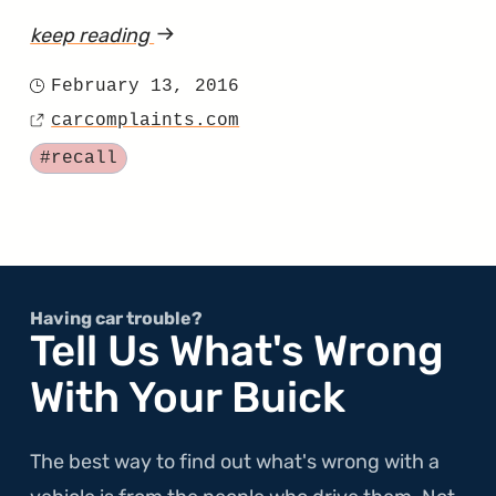
keep reading
article
"Chrysler
February 13, 2016
Posted
Finds
carcomplaints.com
on
Source
Out
Tagged
#recall
That
Using
Expired
Primer
Wasn’t
Having car trouble?
Tell Us What's Wrong
a
With Your Buick
Good
Choice"
The best way to find out what's wrong with a