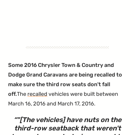
Some 2016 Chrysler Town & Country and
Dodge Grand Caravans are being recalled to
make sure the third row seats don't fall
off.
The
recalled
vehicles were built between
March 16, 2016 and March 17, 2016.
"
[The vehicles] have nuts on the
third-row seatback that weren't