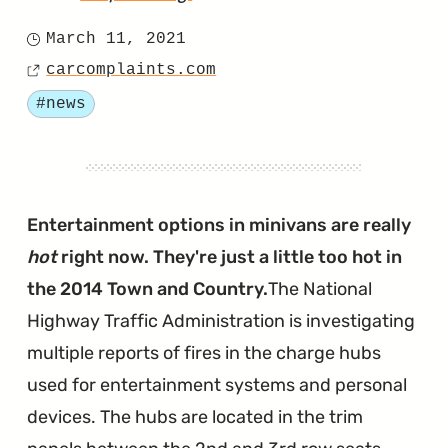
"Chrysler
March 11, 2021
Posted
Files
carcomplaints.com
on
Source
Motion
Tagged
#news
to
Dismiss
Another
AHR
Entertainment options in minivans are really
Lawsuit"
hot
right now. They're just a little too hot in
the 2014 Town and Country.
The National
Highway Traffic Administration is investigating
multiple reports of fires in the charge hubs
used for entertainment systems and personal
devices. The hubs are located in the trim