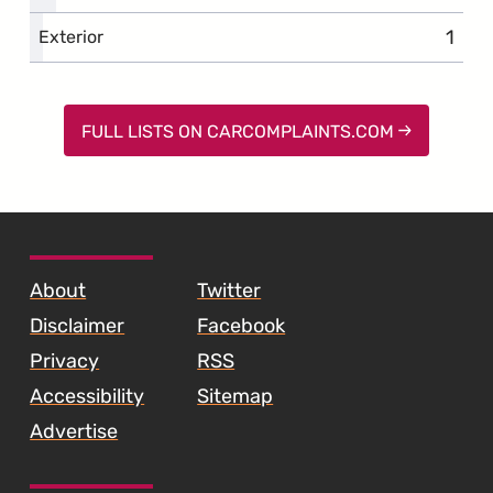
1
comp
Exterior
FULL LISTS ON CARCOMPLAINTS.COM
SKIP TO FOOTER CONTENT
About
Twitter
Disclaimer
Facebook
Privacy
RSS
Accessibility
Sitemap
Advertise