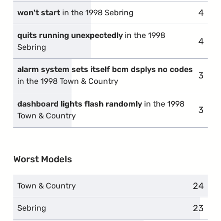
4
compl
won't start
in the 1998 Sebring
quits running unexpectedly
in the 1998
4
compl
Sebring
alarm system sets itself bcm dsplys no codes
3
compl
in the 1998 Town & Country
dashboard lights flash randomly
in the 1998
3
compl
Town & Country
Worst Models
24
compla
Town & Country
23
compla
Sebring