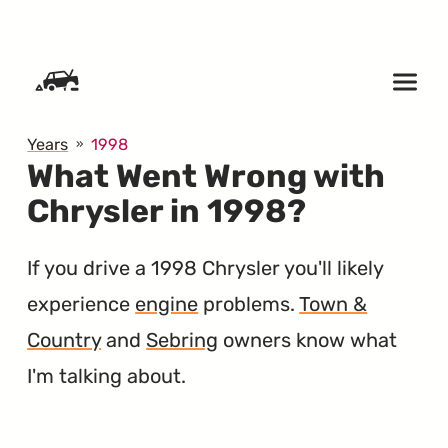
SKIP TO CONTENT
Years
1998
What Went Wrong with
Chrysler in 1998?
If you drive a 1998 Chrysler you'll likely
experience
engine
problems.
Town &
Country
and
Sebring
owners know what
I'm talking about.