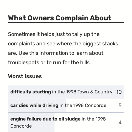
What Owners Complain About
Sometimes it helps just to tally up the
complaints and see where the biggest stacks
are. Use this information to learn about
troublespots or to run for the hills.
Worst Issues
10
compl
difficulty starting
in the 1998 Town & Country
5
compl
car dies while driving
in the 1998 Concorde
engine failure due to oil sludge
in the 1998
4
compl
Concorde