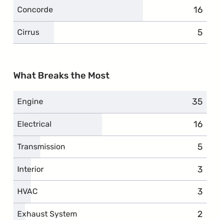
16
compl
Concorde
5
compl
Cirrus
What Breaks the Most
35
compla
Engine
16
compl
Electrical
5
compl
Transmission
3
compl
Interior
3
compl
HVAC
2
compl
Exhaust System