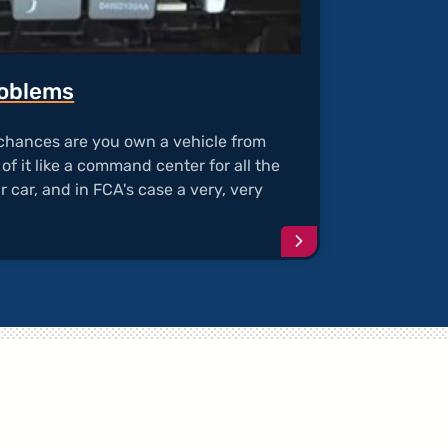
roblems
, chances are you own a vehicle from
of it like a command center for all the
r car, and in FCA's case a very, very
Continue
reading
article
"TIPM
Electrical
Problems"