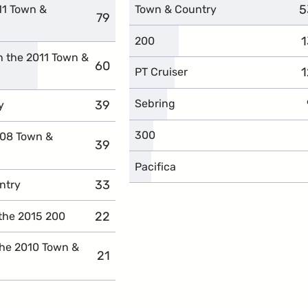
5
c
11 Town &
Town & Country
79
complaints
1
c
200
n the 2011 Town &
60
complaints
1
c
PT Cruiser
Sebring
39
complaints
y
300
008 Town &
39
complaints
Pacifica
33
complaints
ntry
22
complaints
the 2015 200
the 2010 Town &
21
complaints