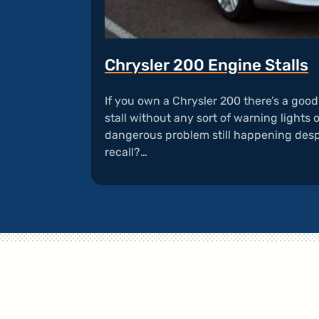
Chrysler 200 Engine Stalls
If you own a Chrysler 200 there’s a goo
stall without any sort of warning lights 
dangerous problem still happening desp
recall?…