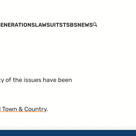
ENERATIONS
LAWSUITS
TSBS
NEWS
SEARCH
ty of the issues have been
11 Town & Country
.