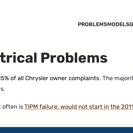
PROBLEMS
MODELS
G
trical Problems
15% of all Chrysler owner complaints
. The majori
s.
 often is
TIPM failure. would not start in the 20