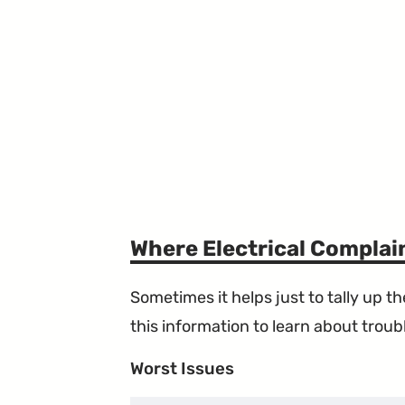
Where Electrical Compla
Sometimes it helps just to tally up 
this information to learn about troubl
Worst Issues