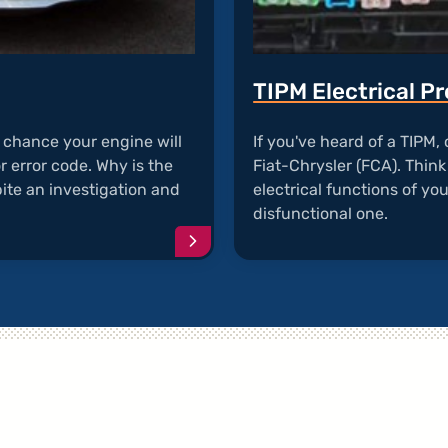
TIPM Electrical P
d chance your engine will
If you've heard of a TIPM
or error code. Why is the
Fiat-Chrysler (FCA). Think 
ite an investigation and
electrical functions of you
disfunctional one.
Continue
reading
article
"Chrysler
200
Engine
Stalls"