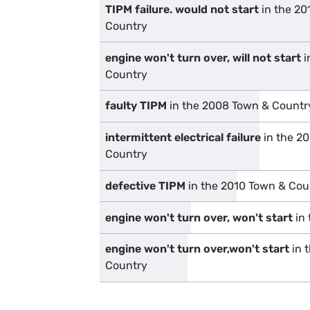
TIPM failure. would not start
in the 20
Country
engine won't turn over, will not start
i
Country
faulty TIPM
in the 2008 Town & Countr
intermittent electrical failure
in the 2
Country
defective TIPM
in the 2010 Town & Cou
engine won't turn over, won't start
in 
engine won't turn over,won't start
in 
Country