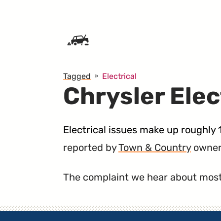
SKIP TO CONTENT
Tagged
Electrical
Chrysler Elec
Electrical issues make up roughly 
reported by
Town & Country
owner
The complaint we hear about most