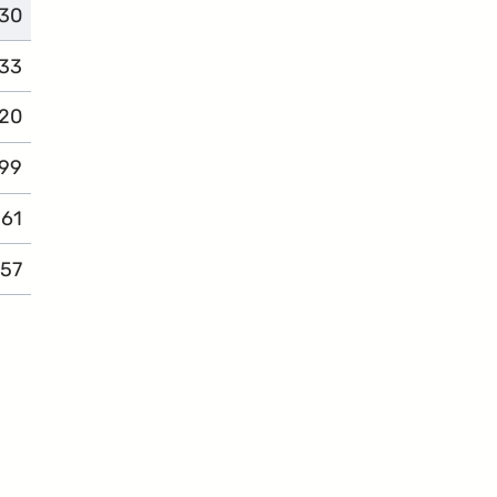
30
omplaints
33
omplaints
20
omplaints
99
complaints
61
complaints
57
complaints