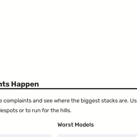
ints Happen
the complaints and see where the biggest stacks are. U
espots or to run for the hills.
Worst Models