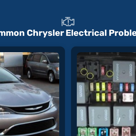
mmon Chrysler Electrical Probl