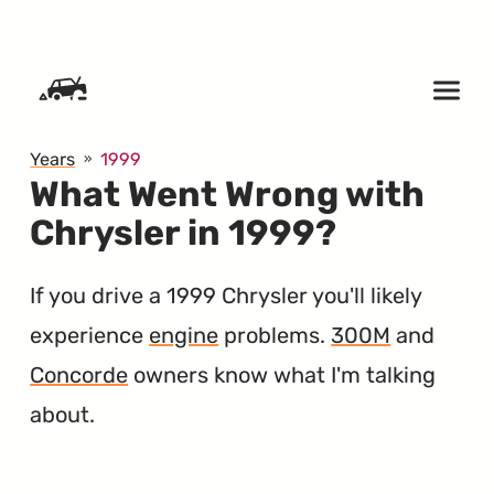
SKIP TO CONTENT
Years
1999
What Went Wrong with
Chrysler in 1999?
If you drive a 1999 Chrysler you'll likely
experience
engine
problems.
300M
and
Concorde
owners know what I'm talking
about.