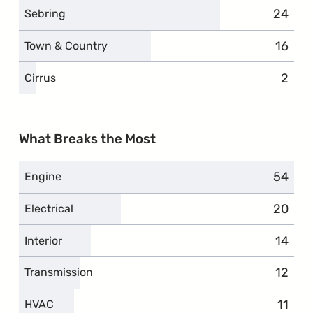
24
compla
Sebring
16
compl
Town & Country
2
compl
Cirrus
What Breaks the Most
54
compla
Engine
20
compla
Electrical
14
compl
Interior
12
compl
Transmission
11
compl
HVAC