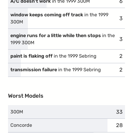
6
compl
A/C doesn't work
in the 1999 300M
window keeps coming off track
in the 1999
3
compl
300M
engine runs for a little while then stops
in the
3
compl
1999 300M
2
compl
paint is flaking off
in the 1999 Sebring
2
compl
transmission failure
in the 1999 Sebring
Worst Models
33
compla
300M
28
compla
Concorde