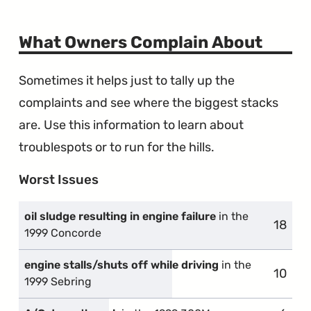
What Owners Complain About
Sometimes it helps just to tally up the
complaints and see where the biggest stacks
are. Use this information to learn about
troublespots or to run for the hills.
Worst Issues
oil sludge resulting in engine failure
in the
18
compl
1999 Concorde
engine stalls/shuts off while driving
in the
10
compl
1999 Sebring