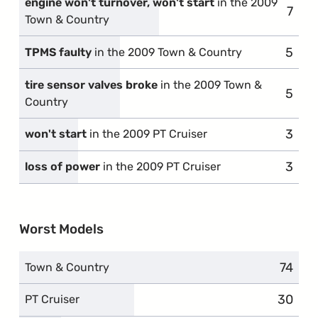
engine won't turnover, won't start
in the 2009
7
comp
Town & Country
5
compl
TPMS faulty
in the 2009 Town & Country
tire sensor valves broke
in the 2009 Town &
5
compl
Country
3
compl
won't start
in the 2009 PT Cruiser
3
compl
loss of power
in the 2009 PT Cruiser
Worst Models
74
compl
Town & Country
30
compla
PT Cruiser