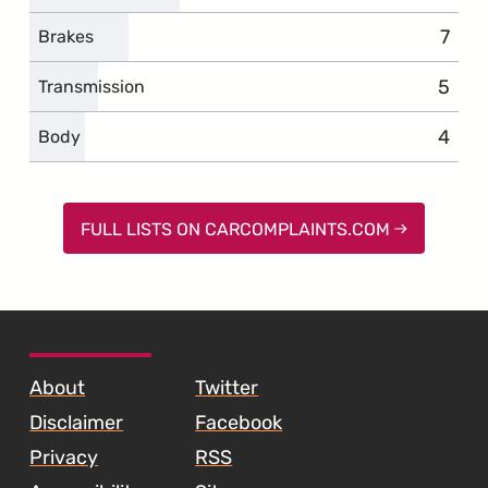
7
comp
Brakes
5
compl
Transmission
4
compl
Body
FULL LISTS ON CARCOMPLAINTS.COM
SKIP TO FOOTER CONTENT
About
Twitter
Disclaimer
Facebook
Privacy
RSS