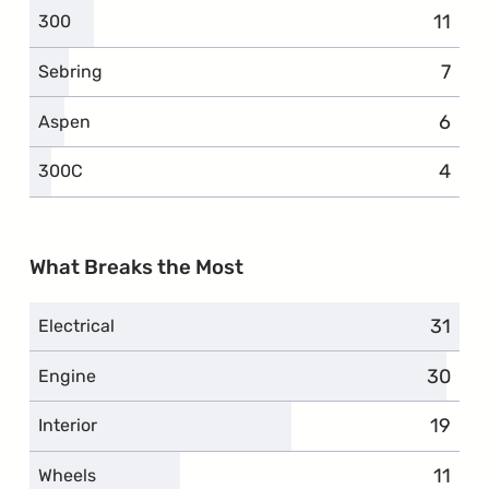
11
compl
300
7
comp
Sebring
6
compl
Aspen
4
compl
300C
What Breaks the Most
31
compl
Electrical
30
compla
Engine
19
compl
Interior
11
compl
Wheels