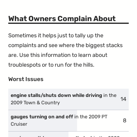
What Owners Complain About
Sometimes it helps just to tally up the
complaints and see where the biggest stacks
are. Use this information to learn about
troublespots or to run for the hills.
Worst Issues
engine stalls/shuts down while driving
in the
14
compl
2009 Town & Country
gauges turning on and off
in the 2009 PT
8
compl
Cruiser