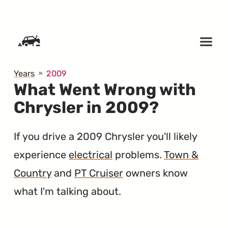
SKIP TO CONTENT
Years
2009
What Went Wrong with
Chrysler in 2009?
If you drive a 2009 Chrysler you'll likely
experience
electrical
problems.
Town &
Country
and
PT Cruiser
owners know
what I'm talking about.